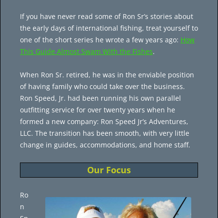
If you have never read some of Ron Sr’s stories about
the early days of international fishing, treat yourself to
one of the short series he wrote a few years ago:
How
This Guide Almost Swam With the Fishes
.
When Ron Sr. retired, he was in the enviable position
of having family who could take over the business.
Ron Speed, Jr. had been running his own parallel
outfitting service for over twenty years when he
formed a new company: Ron Speed Jr’s Adventures,
LLC. The transition has been smooth, with very little
change in guides, accommodations, and home staff.
Our Focus
Ro
n