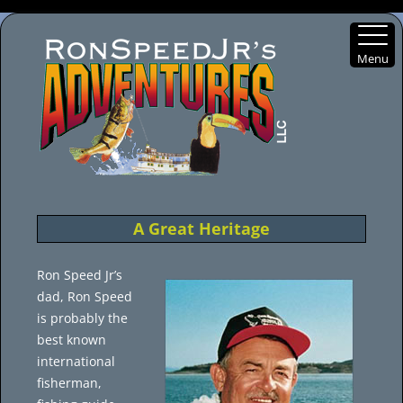
Menu
Skip
to
content
A Great Heritage
Ron Speed Jr’s
dad, Ron Speed
is probably the
best known
international
fisherman,