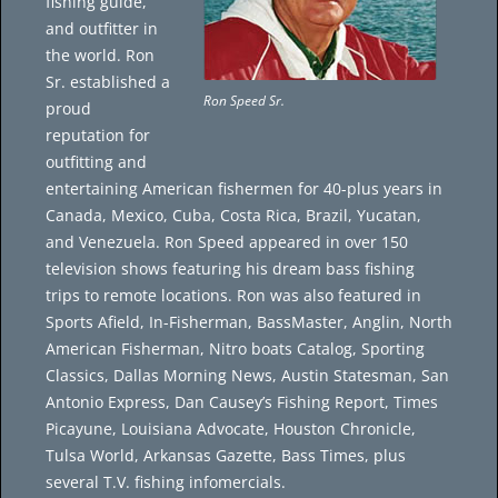
fishing guide,
and outfitter in
the world. Ron
Sr. established a
Ron Speed Sr.
proud
reputation for
outfitting and
entertaining American fishermen for 40-plus years in
Canada, Mexico, Cuba, Costa Rica, Brazil, Yucatan,
and Venezuela. Ron Speed appeared in over 150
television shows featuring his dream bass fishing
trips to remote locations. Ron was also featured in
Sports Afield, In-Fisherman, BassMaster, Anglin, North
American Fisherman, Nitro boats Catalog, Sporting
Classics, Dallas Morning News, Austin Statesman, San
Antonio Express, Dan Causey’s Fishing Report, Times
Picayune, Louisiana Advocate, Houston Chronicle,
Tulsa World, Arkansas Gazette, Bass Times, plus
several T.V. fishing infomercials.