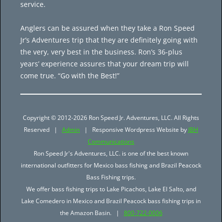
service.
Anglers can be assured when they take a Ron Speed
Jr’s Adventures trip that they are definitely going with
the very, very best in the business. Ron’s 36-plus
years’ experience assures that your dream trip will
come true. “Go with the Best!”
Copyright © 2012-2026 Ron Speed Jr. Adventures, LLC. All Rights
Reserved |
Admin
| Responsive Wordpress Website by
JBH
Communications
Ron Speed Jr's Adventures, LLC. is one of the best known
international outfitters for Mexico bass fishing and Brazil Peacock
Bass Fishing trips.
We offer bass fishing trips to Lake Picachos, Lake El Salto, and
Lake Comedero in Mexico and Brazil Peacock bass fishing trips in
the Amazon Basin. |
800-722-0006