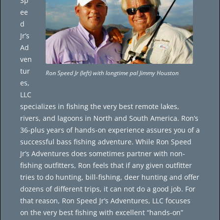
Sp
ee
d
Jr’s
Ad
ven
tur
Ron Speed Jr (left) with longtime pal Jimmy Houston
es,
LLC
specializes in fishing the very best remote lakes,
rivers, and lagoons in North and South America. Ron’s
36-plus years of hands-on experience assures you of a
successful bass fishing adventure. While Ron Speed
Jr’s Adventures does sometimes partner with non-
fishing outfitters, Ron feels that if any given outfitter
tries to do hunting, bill-fishing, deer hunting and offer
dozens of different trips, it can not do a good job. For
that reason, Ron Speed Jr’s Adventures, LLC focuses
on the very best fishing with excellent “hands-on”