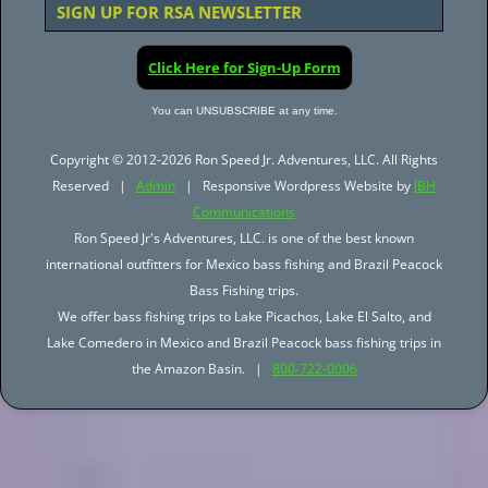
SIGN UP FOR RSA NEWSLETTER
Click Here for Sign-Up Form
You can UNSUBSCRIBE at any time.
Copyright © 2012-2026 Ron Speed Jr. Adventures, LLC. All Rights
Reserved |
Admin
| Responsive Wordpress Website by
JBH
Communications
Ron Speed Jr's Adventures, LLC. is one of the best known
international outfitters for Mexico bass fishing and Brazil Peacock
Bass Fishing trips.
We offer bass fishing trips to Lake Picachos, Lake El Salto, and
Lake Comedero in Mexico and Brazil Peacock bass fishing trips in
the Amazon Basin. |
800-722-0006