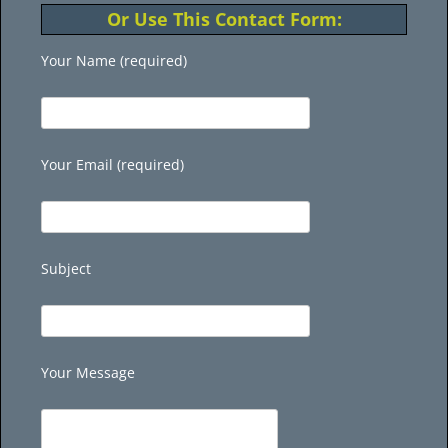
Or Use This Contact Form:
Your Name (required)
Your Email (required)
Subject
Your Message