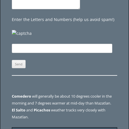
Enter the Letters and Numbers (help us avoid spam!)
Comedero
will generally be about 10 degrees cooler in the
morning and 7 degrees warmer at mid-day than Mazatlan.
El Salto
and
Picachos
weather tracks very closely with
Mazatlan.