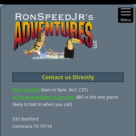
Menu
Skip
to
content
Contact us Directly
800-722-0006
(9am to 5pm, M-F, CST)
bill@ronspeedadventures.com
(Bill is the one you’re
likely to talk to when you call)
533 Stanford
Corsicana TX 75110