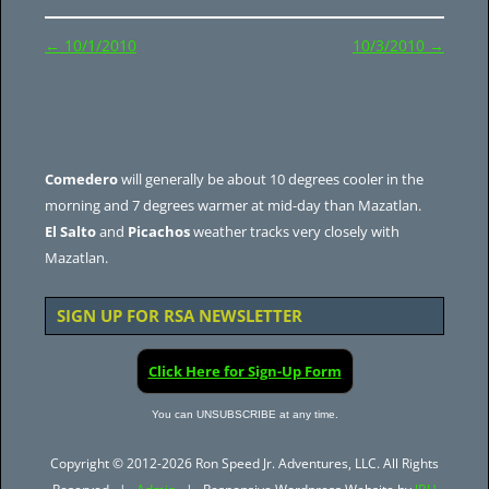
Post
←
10/1/2010
10/3/2010
→
navigation
Comedero
will generally be about 10 degrees cooler in the
morning and 7 degrees warmer at mid-day than Mazatlan.
El Salto
and
Picachos
weather tracks very closely with
Mazatlan.
SIGN UP FOR RSA NEWSLETTER
Click Here for Sign-Up Form
You can UNSUBSCRIBE at any time.
Copyright © 2012-2026 Ron Speed Jr. Adventures, LLC. All Rights