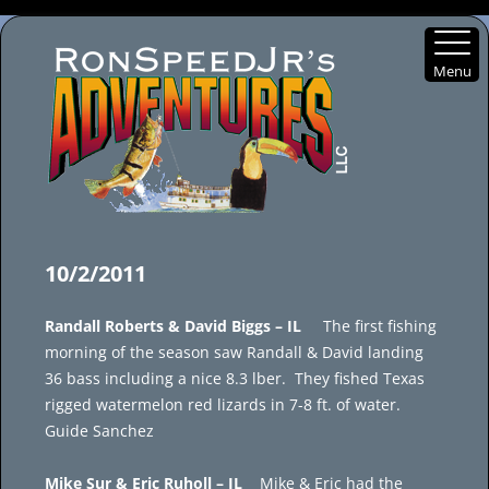
Menu
Skip
to
10/2/2011
content
Randall Roberts & David Biggs – IL
The first fishing
morning of the season saw Randall & David landing
36 bass including a nice 8.3 lber. They fished Texas
rigged watermelon red lizards in 7-8 ft. of water.
Guide Sanchez
Mike Sur & Eric Ruholl – IL
Mike & Eric had the