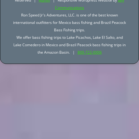
Reserved |
Admin
| Responsive Wordpress Website by
JBH
Communications
Ron Speed Jr's Adventures, LLC. is one of the best known
international outfitters for Mexico bass fishing and Brazil Peacock
Bass Fishing trips.
We offer bass fishing trips to Lake Picachos, Lake El Salto, and
Lake Comedero in Mexico and Brazil Peacock bass fishing trips in
the Amazon Basin. |
800-722-0006