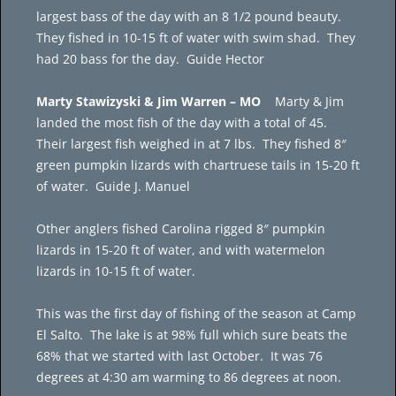
largest bass of the day with an 8 1/2 pound beauty.
They fished in 10-15 ft of water with swim shad. They
had 20 bass for the day. Guide Hector
Marty Stawizyski & Jim Warren – MO
Marty & Jim
landed the most fish of the day with a total of 45.
Their largest fish weighed in at 7 lbs. They fished 8″
green pumpkin lizards with chartruese tails in 15-20 ft
of water. Guide J. Manuel
Other anglers fished Carolina rigged 8″ pumpkin
lizards in 15-20 ft of water, and with watermelon
lizards in 10-15 ft of water.
This was the first day of fishing of the season at Camp
El Salto. The lake is at 98% full which sure beats the
68% that we started with last October. It was 76
degrees at 4:30 am warming to 86 degrees at noon.