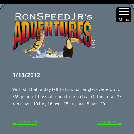
Menu
Skip
to
1/13/2012
content
With still half a day left to fish, our anglers were up to
569 peacock bass at lunch time today. Of this total, 35
were over 10 lbs, 16 over 15 lbs, and 3 over 20.
Post
←
1/12/2012
1/12/2012
→
navigation