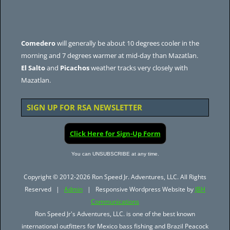
Comedero
will generally be about 10 degrees cooler in the
morning and 7 degrees warmer at mid-day than Mazatlan.
El Salto
and
Picachos
weather tracks very closely with
Mazatlan.
SIGN UP FOR RSA NEWSLETTER
Click Here for Sign-Up Form
You can UNSUBSCRIBE at any time.
Copyright © 2012-2026 Ron Speed Jr. Adventures, LLC. All Rights
Reserved |
Admin
| Responsive Wordpress Website by
JBH
Communications
Ron Speed Jr's Adventures, LLC. is one of the best known
international outfitters for Mexico bass fishing and Brazil Peacock