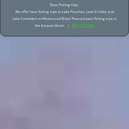
Bass Fishing trips.
We offer bass fishing trips to Lake Picachos, Lake El Salto, and
Lake Comedero in Mexico and Brazil Peacock bass fishing trips in
the Amazon Basin. |
800-722-0006