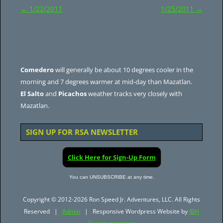
Post
←
1/22/2011
1/25/2011
→
navigation
Comedero
will generally be about 10 degrees cooler in the
morning and 7 degrees warmer at mid-day than Mazatlan.
El Salto
and
Picachos
weather tracks very closely with
Mazatlan.
SIGN UP FOR RSA NEWSLETTER
Click Here for Sign-Up Form
You can UNSUBSCRIBE at any time.
Copyright © 2012-2026 Ron Speed Jr. Adventures, LLC. All Rights
Reserved |
Admin
| Responsive Wordpress Website by
JBH