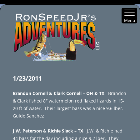
Menu
Skip
to
1/23/2011
content
Brandon Cornell & Clark Cornell – OH & TX
Brandon
& Clark fished 8″ watermelon red flaked lizards in 15-
20 ft of water. Their largest bass was a nice 9.6 lber.
Guide Sanchez
J.W. Peterson & Richie Slack – TX
J.W. & Richie had
44 bass for the day including a nice 9.2 lber. They