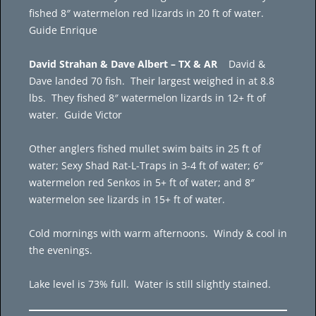
fished 8″ watermelon red lizards in 20 ft of water.
Guide Enrique
David Strahan & Dave Albert – TX & AR
David &
Dave landed 70 fish. Their largest weighed in at 8.8
lbs. They fished 8″ watermelon lizards in 12+ ft of
water. Guide Victor
Other anglers fished mullet swim baits in 25 ft of
water; Sexy Shad Rat-L-Traps in 3-4 ft of water; 6″
watermelon red Senkos in 5+ ft of water; and 8″
watermelon see lizards in 15+ ft of water.
Cold mornings with warm afternoons. Windy & cool in
the evenings.
Lake level is 73% full. Water is still slightly stained.