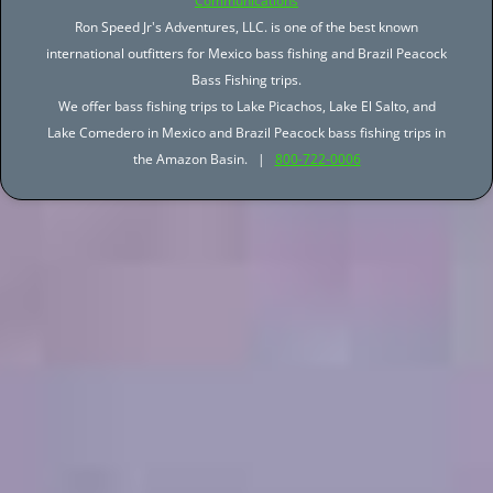
Communications
Ron Speed Jr's Adventures, LLC. is one of the best known
international outfitters for Mexico bass fishing and Brazil Peacock
Bass Fishing trips.
We offer bass fishing trips to Lake Picachos, Lake El Salto, and
Lake Comedero in Mexico and Brazil Peacock bass fishing trips in
the Amazon Basin. |
800-722-0006