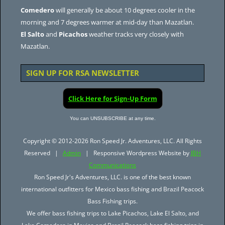
Comedero
will generally be about 10 degrees cooler in the
morning and 7 degrees warmer at mid-day than Mazatlan.
El Salto
and
Picachos
weather tracks very closely with
Mazatlan.
SIGN UP FOR RSA NEWSLETTER
Click Here for Sign-Up Form
You can UNSUBSCRIBE at any time.
Copyright © 2012-2026 Ron Speed Jr. Adventures, LLC. All Rights
Reserved |
Admin
| Responsive Wordpress Website by
JBH
Communications
Ron Speed Jr's Adventures, LLC. is one of the best known
international outfitters for Mexico bass fishing and Brazil Peacock
Bass Fishing trips.
We offer bass fishing trips to Lake Picachos, Lake El Salto, and