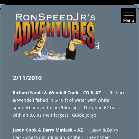
Menu
Skip
to
2/11/2010
content
Richard Noble & Wendell Cook – CO & AZ
Richard
& Wendell fished in 5-10 ft of water with white
spinnerbaits and black/blue jigs. They had 62 bass
with an 8.6 as their largest. Guide Jorge
Jason Cook & Barry Matlack – AZ
Jason & Barry
had 75 bass including an 8.4 lber. They fished