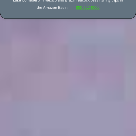
Lake Comedero in Mexico and Brazil Peacock bass fishing trips in
the Amazon Basin. |
800-722-0006