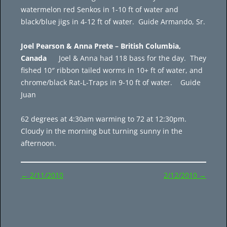
watermelon red Senkos in 1-10 ft of water and
black/blue jigs in 4-12 ft of water. Guide Armando, Sr.
Joel Pearson & Anna Prete – British Columbia,
Canada
Joel & Anna had 118 bass for the day. They
fished 10″ ribbon tailed worms in 10+ ft of water, and
chrome/black Rat-L-Traps in 9-10 ft of water. Guide
Juan
62 degrees at 4:30am warming to 72 at 12:30pm.
Cloudy in the morning but turning sunny in the
afternoon.
Post
←
2/11/2010
2/12/2010
→
navigation