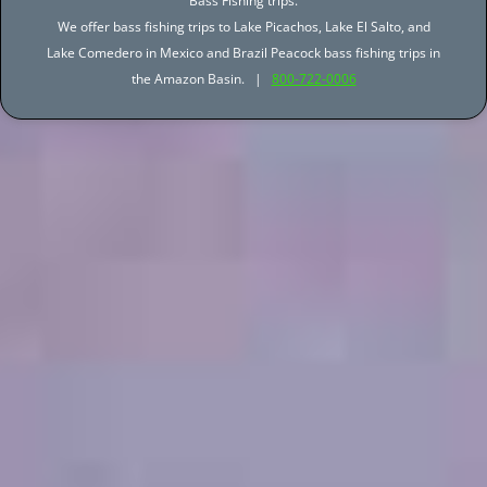
Bass Fishing trips.
We offer bass fishing trips to Lake Picachos, Lake El Salto, and
Lake Comedero in Mexico and Brazil Peacock bass fishing trips in
the Amazon Basin. |
800-722-0006