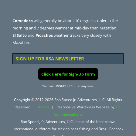
Comedero
will generally be about 10 degrees cooler in the
morning and 7 degrees warmer at mid-day than Mazatlan.
El Salto
and
Picachos
weather tracks very closely with
Mazatlan.
SIGN UP FOR RSA NEWSLETTER
Click Here for Sign-Up Form
You can UNSUBSCRIBE at any time.
Copyright © 2012-2026 Ron Speed Jr. Adventures, LLC. All Rights
Reserved |
Admin
| Responsive Wordpress Website by
JBH
Communications
Ron Speed Jr's Adventures, LLC. is one of the best known
international outfitters for Mexico bass fishing and Brazil Peacock