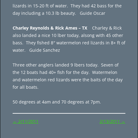
lizards in 15-20 ft of water. They had 42 bass for the
day including a 10.3 lb beauty. Guide Oscar
Charley Reynolds & Rick Ames – TX
Charley & Rick
also landed a nice 10 lber today, alsong with 45 other
bass. They fished 8″ watermelon red lizards in 8+ ft of
water. Guide Sanchez
Three other anglers landed 9 lbers today. Seven of
the 12 boats had 40+ fish for the day. Watermelon
and watermelon red lizards were the baits of the day
for all boats.
50 degrees at 4am and 70 degrees at 7pm.
Post
←
2/11/2011
2/13/2011
→
navigation