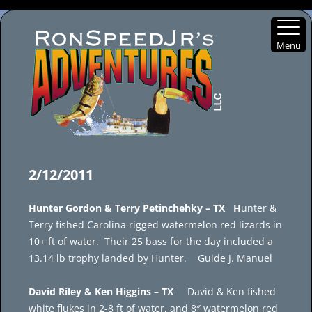
Menu
Skip
to
2/12/2011
content
Hunter Gordon & Terry Petinchehky – TX H
unter &
Terry fished Carolina rigged watermelon red lizards in
10+ ft of water. Their 25 bass for the day included a
13.14 lb trophy landed by Hunter. Guide J. Manuel
David Riley & Ken Higgins – TX
David & Ken fished
white flukes in 2-8 ft of water, and 8″ watermelon red