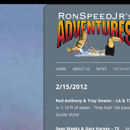
HOME
ABOUT US
RATES
PACKAGE
LAKE C
2/15/2012
LAKE PI
Rod Anthony & Troy Downs – LA 
LAKE EL
in 1-10 ft of water. They had 134 bass
Guide Victor
BRAZIL 
Sean Weeks & Gary Harvey – TX
Se