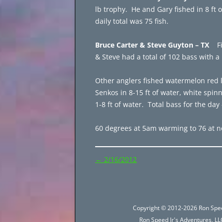
lb trophy. He and Gary fished in 8 ft 
daily total was 75 fish.
Bruce Carter & Steve Guyton – TX
F
& Steve had a total of 102 bass with 
Other anglers fished watermelon red l
Senkos in 8-15 ft of water, white spinn
1-8 ft of water. Total bass for the day 
60 degrees at 5am warming to 76 at n
Post
←
2/16/2012
navigation
Copyright © 2012-2026 Ron Spee
Ron Speed Jr's Adventures, LLC