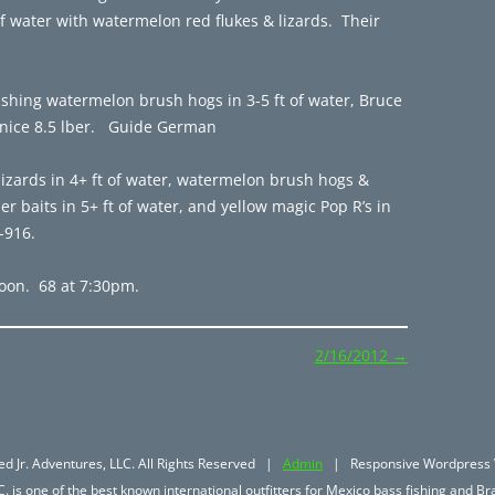
of water with watermelon red flukes & lizards. Their
ishing watermelon brush hogs in 3-5 ft of water, Bruce
a nice 8.5 lber. Guide German
izards in 4+ ft of water, watermelon brush hogs &
er baits in 5+ ft of water, and yellow magic Pop R’s in
-916.
oon. 68 at 7:30pm.
2/16/2012
→
d Jr. Adventures, LLC. All Rights Reserved |
Admin
| Responsive Wordpress 
. is one of the best known international outfitters for Mexico bass fishing and Bra