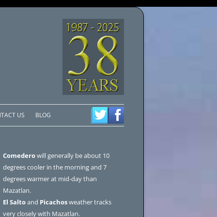
TACT US
BLOG
Comedero
will generally be about 10
degrees cooler in the morning and 7
degrees warmer at mid-day than
Mazatlan.
El Salto
and
Picachos
weather tracks
very closely with Mazatlan.