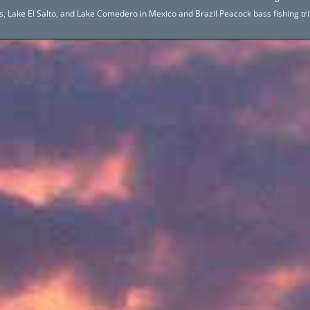
hos, Lake El Salto, and Lake Comedero in Mexico and Brazil Peacock bass fishing 