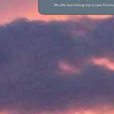
We offer bass fishing trips to Lake Picac