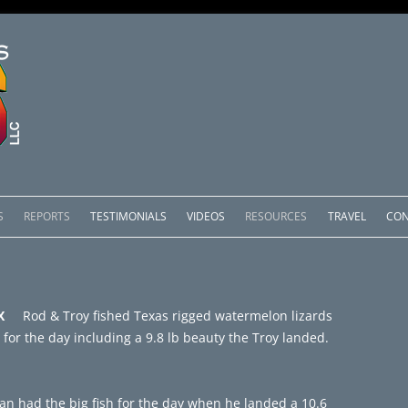
Skip
to
S
REPORTS
TESTIMONIALS
VIDEOS
RESOURCES
TRAVEL
CON
content
OMEDERO
LAKE COMEDERO REPORTS
LUNAR PHASES & WEATHER
CACHOS PACKAGES
LAKE PICACHOS REPORTS
OTHER SERVICES
& TX
Rod & Troy fished Texas rigged watermelon lizards
 SALTO PACKAGES
LAKE EL SALTO REPORTS
 for the day including a 9.8 lb beauty the Troy landed.
PACKAGES
BRAZIL REPORTS
an had the big fish for the day when he landed a 10.6