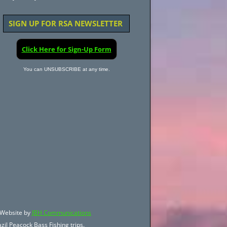
SIGN UP FOR RSA NEWSLETTER
Click Here for Sign-Up Form
You can UNSUBSCRIBE at any time.
Website by
JBH Communications
zil Peacock Bass Fishing trips.