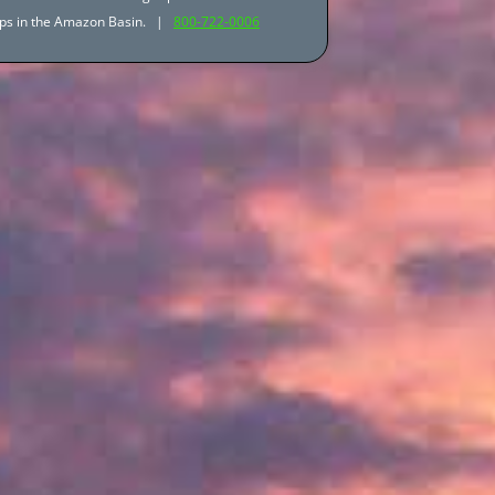
trips in the Amazon Basin. |
800-722-0006