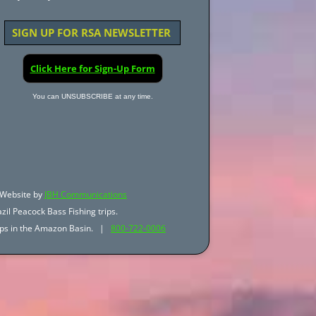
SIGN UP FOR RSA NEWSLETTER
Click Here for Sign-Up Form
You can UNSUBSCRIBE at any time.
Website by
JBH Communications
zil Peacock Bass Fishing trips.
trips in the Amazon Basin. |
800-722-0006