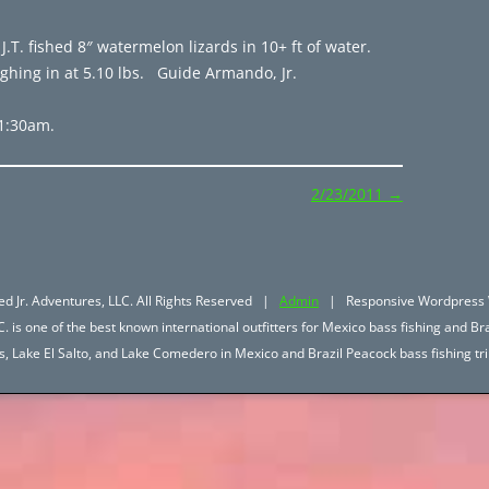
 J.T. fished 8″ watermelon lizards in 10+ ft of water.
ighing in at 5.10 lbs. Guide Armando, Jr.
11:30am.
2/23/2011
→
d Jr. Adventures, LLC. All Rights Reserved |
Admin
| Responsive Wordpress 
. is one of the best known international outfitters for Mexico bass fishing and Bra
hos, Lake El Salto, and Lake Comedero in Mexico and Brazil Peacock bass fishing 