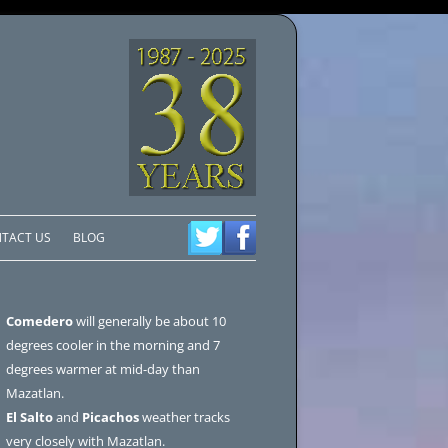
TACT US
BLOG
Comedero
will generally be about 10
degrees cooler in the morning and 7
degrees warmer at mid-day than
Mazatlan.
El Salto
and
Picachos
weather tracks
very closely with Mazatlan.