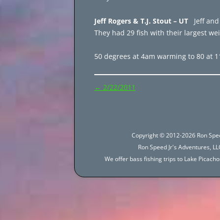
Jeff Rogers & T.J. Stout – UT
Jeff and
They had 29 fish with their largest we
50 degrees at 4am warming to 80 at 
Post
←
2/22/2011
navigation
Copyright © 2012-2026 Ron Spee
Ron Speed Jr's Adventures, LLC
We offer bass fishing trips to Lake Picac