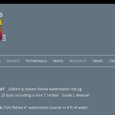
Skip
to
S
REPORTS
TESTIMONIALS
VIDEOS
RESOURCES
TRAVEL
CON
content
OMEDERO
LAKE COMEDERO REPORTS
LUNAR PHASES & WEATHER
CACHOS PACKAGES
LAKE PICACHOS REPORTS
OTHER SERVICES
 – UT
Gilbert & Steven fished watermelon red jig
 SALTO PACKAGES
LAKE EL SALTO REPORTS
 25 bass including a nice 7.14 lber. Guide J. Manuel
PACKAGES
BRAZIL REPORTS
& Clint fished 6″ watermelon lizards in 8 ft of water.