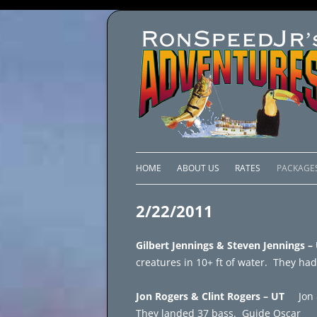
HOME
ABOUT US
RATES
PACKAGE
LAKE C
2/22/2011
LAKE PI
Gilbert Jennings & Steven Jennings
LAKE EL
creatures in 10+ ft of water. They had
BRAZIL 
Jon Rogers & Clint Rogers – UT
Jon 
They landed 37 bass. Guide Oscar