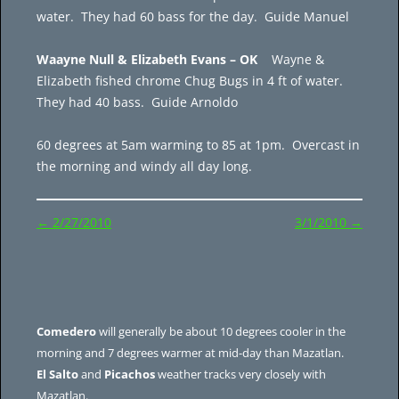
water. They had 60 bass for the day. Guide Manuel
Waayne Null & Elizabeth Evans – OK
Wayne &
Elizabeth fished chrome Chug Bugs in 4 ft of water.
They had 40 bass. Guide Arnoldo
60 degrees at 5am warming to 85 at 1pm. Overcast in
the morning and windy all day long.
Post
←
2/27/2010
3/1/2010
→
navigation
Comedero
will generally be about 10 degrees cooler in the
morning and 7 degrees warmer at mid-day than Mazatlan.
El Salto
and
Picachos
weather tracks very closely with
Mazatlan.