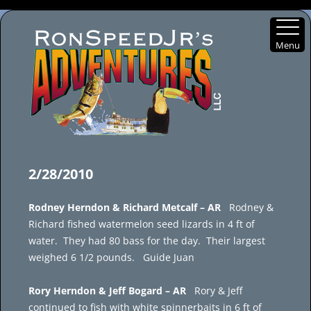
Menu
Skip
to
2/28/2010
content
Rodney Herndon & Richard Metcalf – AR
Rodney &
Richard fished watermelon seed lizards in 4 ft of
water. They had 80 bass for the day. Their largest
weighed 6 1/2 pounds. Guide Juan
Rory Herndon & Jeff Bogard – AR
Rory & Jeff
continued to fish with white spinnerbaits in 6 ft of