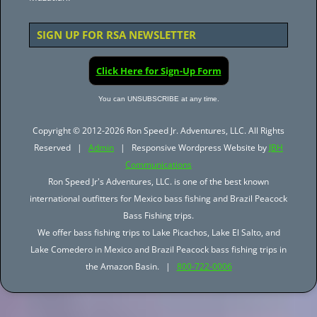
SIGN UP FOR RSA NEWSLETTER
Click Here for Sign-Up Form
You can UNSUBSCRIBE at any time.
Copyright © 2012-2026 Ron Speed Jr. Adventures, LLC. All Rights
Reserved |
Admin
| Responsive Wordpress Website by
JBH
Communications
Ron Speed Jr's Adventures, LLC. is one of the best known
international outfitters for Mexico bass fishing and Brazil Peacock
Bass Fishing trips.
We offer bass fishing trips to Lake Picachos, Lake El Salto, and
Lake Comedero in Mexico and Brazil Peacock bass fishing trips in
the Amazon Basin. |
800-722-0006