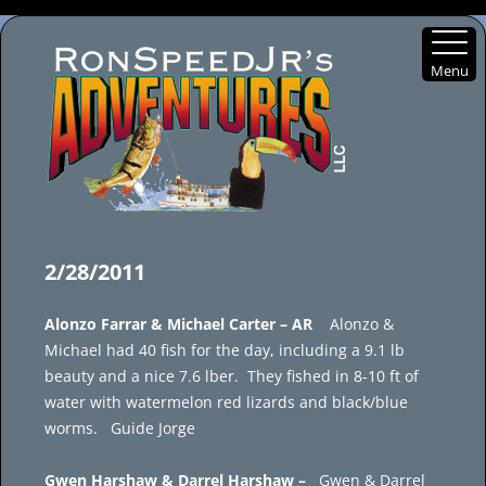
Menu
Skip
to
2/28/2011
content
Alonzo Farrar & Michael Carter – AR
Alonzo &
Michael had 40 fish for the day, including a 9.1 lb
beauty and a nice 7.6 lber. They fished in 8-10 ft of
water with watermelon red lizards and black/blue
worms. Guide Jorge
Gwen Harshaw & Darrel Harshaw –
Gwen & Darrel