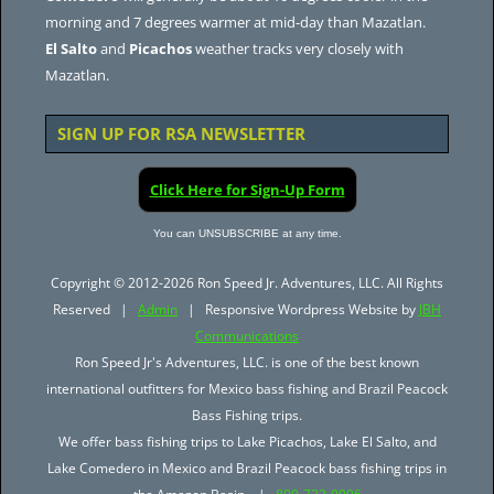
morning and 7 degrees warmer at mid-day than Mazatlan.
El Salto
and
Picachos
weather tracks very closely with
Mazatlan.
SIGN UP FOR RSA NEWSLETTER
Click Here for Sign-Up Form
You can UNSUBSCRIBE at any time.
Copyright © 2012-2026 Ron Speed Jr. Adventures, LLC. All Rights
Reserved |
Admin
| Responsive Wordpress Website by
JBH
Communications
Ron Speed Jr's Adventures, LLC. is one of the best known
international outfitters for Mexico bass fishing and Brazil Peacock
Bass Fishing trips.
We offer bass fishing trips to Lake Picachos, Lake El Salto, and
Lake Comedero in Mexico and Brazil Peacock bass fishing trips in