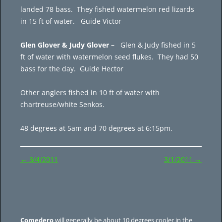
landed 78 bass. They fished watermelon red lizards
in 15 ft of water. Guide Victor
Glen Glover & Judy Glover –
Glen & Judy fished in 5
ft of water with watermelon seed flukes. They had 50
bass for the day. Guide Hector
Other anglers fished in 10 ft of water with
chartreuse/white Senkos.
48 degrees at 5am and 70 degrees at 6:15pm.
Post
←
3/4/2011
3/1/2011
→
navigation
Comedero
will generally be about 10 degrees cooler in the