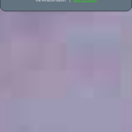
the Amazon Basin. |
800-722-0006