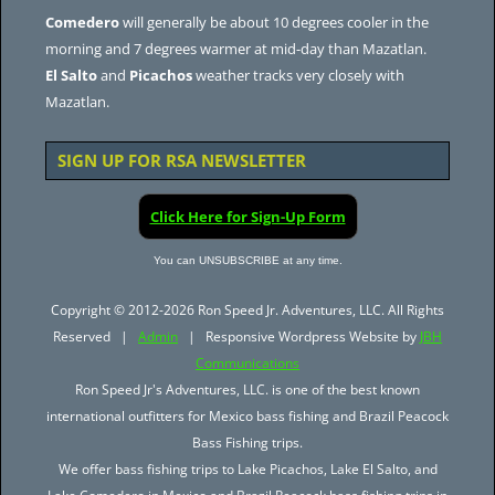
Comedero
will generally be about 10 degrees cooler in the
morning and 7 degrees warmer at mid-day than Mazatlan.
El Salto
and
Picachos
weather tracks very closely with
Mazatlan.
SIGN UP FOR RSA NEWSLETTER
Click Here for Sign-Up Form
You can UNSUBSCRIBE at any time.
Copyright © 2012-2026 Ron Speed Jr. Adventures, LLC. All Rights
Reserved |
Admin
| Responsive Wordpress Website by
JBH
Communications
Ron Speed Jr's Adventures, LLC. is one of the best known
international outfitters for Mexico bass fishing and Brazil Peacock
Bass Fishing trips.
We offer bass fishing trips to Lake Picachos, Lake El Salto, and