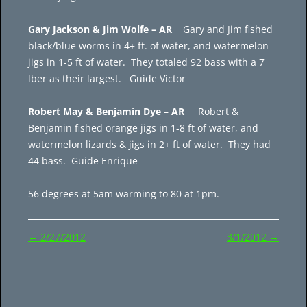
Gary Jackson & Jim Wolfe – AR
Gary and Jim fished
black/blue worms in 4+ ft. of water, and watermelon
jigs in 1-5 ft of water. They totaled 92 bass with a 7
lber as their largest. Guide Victor
Robert May & Benjamin Dye – AR
Robert &
Benjamin fished orange jigs in 1-8 ft of water, and
watermelon lizards & jigs in 2+ ft of water. They had
44 bass. Guide Enrique
56 degrees at 5am warming to 80 at 1pm.
Post
←
2/27/2012
3/1/2012
→
navigation