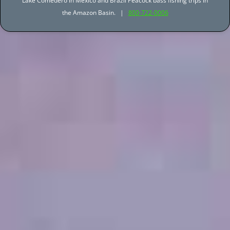
Lake Comedero in Mexico and Brazil Peacock bass fishing trips in
the Amazon Basin. |
800-722-0006