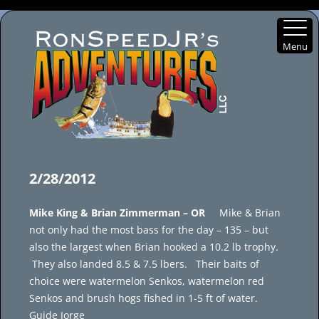
Menu
Skip
to
2/28/2012
content
Mike King & Brian Zimmerman – OR
Mike & Brian
not only had the most bass for the day – 135 – but
also the largest when Brian hooked a 10.2 lb trophy.
They also landed 8.5 & 7.5 lbers. Their baits of
choice were watermelon Senkos, watermelon red
Senkos and brush hogs fished in 1-5 ft of water.
Guide Jorge