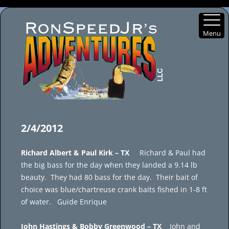
Menu
Skip
to
2/4/2012
content
Richard Albert & Paul Kirk – TX
Richard & Paul had
the big bass for the day when they landed a 9.14 lb
beauty. They had 80 bass for the day. Their bait of
choice was blue/chartreuse crank baits fished in 1-8 ft
of water. Guide Enrique
John Hastings & Bobby Greenwood – TX
John and