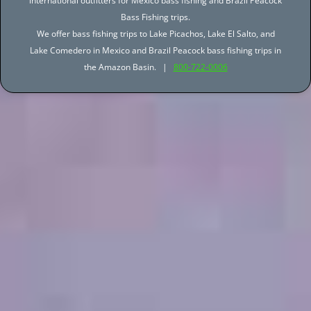
international outfitters for Mexico bass fishing and Brazil Peacock
Bass Fishing trips.
We offer bass fishing trips to Lake Picachos, Lake El Salto, and
Lake Comedero in Mexico and Brazil Peacock bass fishing trips in
the Amazon Basin. |
800-722-0006