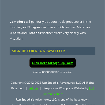
Comedero
will generally be about 10 degrees cooler in the
morning and 7 degrees warmer at mid-day than Mazatlan.
El Salto
and
Picachos
weather tracks very closely with
Mazatlan.
SIGN UP FOR RSA NEWSLETTER
Click Here for Sign-Up Form
You can UNSUBSCRIBE at any time.
Copyright © 2012-2026 Ron Speed Jr. Adventures, LLC. All Rights
Reserved |
Admin
| Responsive Wordpress Website by
JBH
Communications
Ron Speed Jr's Adventures, LLC. is one of the best known