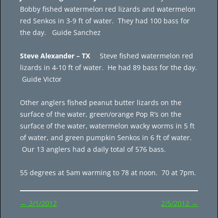
Bobby fished watermelon red lizards and watermelon
red Senkos in 3-9 ft of water. They had 100 bass for
the day. Guide Sanchez
Steve Alexander – TX
Steve fished watermelon red
lizards in 4-10 ft of water. He had 89 bass for the day.
Guide Victor
Other anglers fished peanut butter lizards on the
surface of the water, green/orange Pop R’s on the
surface of the water, watermelon wacky worms in 5 ft
of water, and green pumpkin Senkos in 6 ft of water.
Our 13 anglers had a daily total of 576 bass.
55 degrees at 5am warming to 78 at noon. 70 at 7pm.
Post
←
2/1/2012
2/5/2012
→
navigation