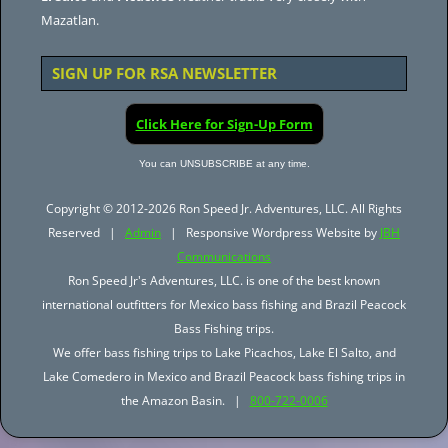
Mazatlan.
SIGN UP FOR RSA NEWSLETTER
Click Here for Sign-Up Form
You can UNSUBSCRIBE at any time.
Copyright © 2012-2026 Ron Speed Jr. Adventures, LLC. All Rights
Reserved |
Admin
| Responsive Wordpress Website by
JBH
Communications
Ron Speed Jr's Adventures, LLC. is one of the best known
international outfitters for Mexico bass fishing and Brazil Peacock
Bass Fishing trips.
We offer bass fishing trips to Lake Picachos, Lake El Salto, and
Lake Comedero in Mexico and Brazil Peacock bass fishing trips in
the Amazon Basin. |
800-722-0006