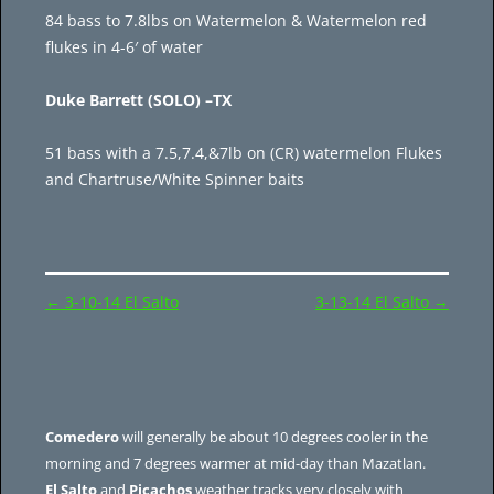
84 bass to 7.8lbs on Watermelon & Watermelon red
flukes in 4-6′ of water
Duke Barrett (SOLO) –TX
51 bass with a 7.5,7.4,&7lb on (CR) watermelon Flukes
and Chartruse/White Spinner baits
Post
←
3-10-14 El Salto
3-13-14 El Salto
→
navigation
Comedero
will generally be about 10 degrees cooler in the
morning and 7 degrees warmer at mid-day than Mazatlan.
El Salto
and
Picachos
weather tracks very closely with