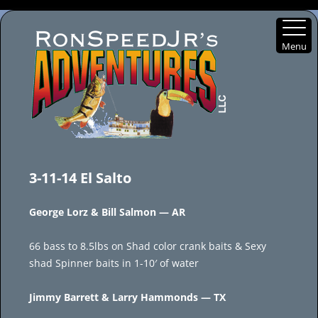
Menu
Skip
to
3-11-14 El Salto
content
George Lorz & Bill Salmon — AR
66 bass to 8.5lbs on Shad color crank baits & Sexy
shad Spinner baits in 1-10′ of water
Jimmy Barrett & Larry Hammonds — TX