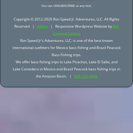
You can UNSUBSCRIBE at any time.
Copyright © 2012-2026 Ron Speed Jr. Adventures, LLC. All Rights
Reserved |
Admin
| Responsive Wordpress Website by
JBH
Communications
Ron Speed Jr's Adventures, LLC. is one of the best known
international outfitters for Mexico bass fishing and Brazil Peacock
Bass Fishing trips.
We offer bass fishing trips to Lake Picachos, Lake El Salto, and
Lake Comedero in Mexico and Brazil Peacock bass fishing trips in
the Amazon Basin. |
800-722-0006