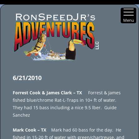
Menu
Skip
to
6/21/2010
content
Forrest Cook & James Clark – TX
Forrest & James
fished blue/chrome Rat-L-Traps in 10+ ft of water.
They had 15 bass including a nice 9.5 lber. Guide
Sanchez
Mark Cook – TX
Mark had 60 bass for the day. He
fished in 15-20 ft of water with green/chartreuse, and