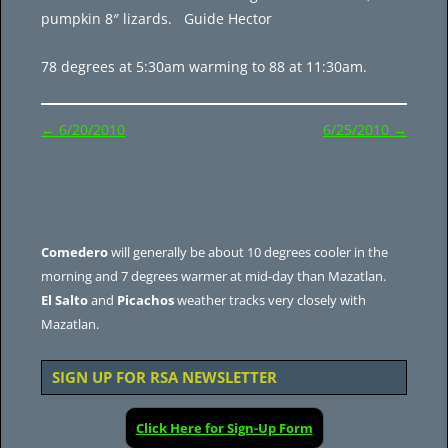
pumpkin 8″ lizards. Guide Hector
78 degrees at 5:30am warming to 88 at 11:30am.
Post
←
6/20/2010
6/25/2010
→
navigation
Comedero
will generally be about 10 degrees cooler in the
morning and 7 degrees warmer at mid-day than Mazatlan.
El Salto
and
Picachos
weather tracks very closely with
Mazatlan.
SIGN UP FOR RSA NEWSLETTER
Click Here for Sign-Up Form