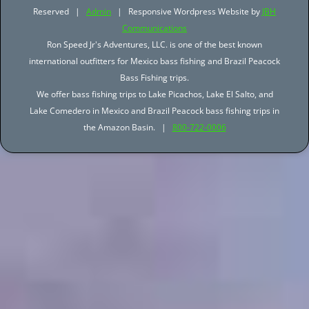
Reserved |
Admin
| Responsive Wordpress Website by
JBH
Communications
Ron Speed Jr's Adventures, LLC. is one of the best known
international outfitters for Mexico bass fishing and Brazil Peacock
Bass Fishing trips.
We offer bass fishing trips to Lake Picachos, Lake El Salto, and
Lake Comedero in Mexico and Brazil Peacock bass fishing trips in
the Amazon Basin. |
800-722-0006