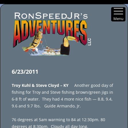
Menu
Skip
to
6/23/2011
content
Troy Kuhl & Steve Cloyd – KY
Another good day of
fishing for Troy and Steve fishing brown/green jigs in
6-8 ft of water. They had 4 more nice fish — 8.8, 9.4,
9.6 and 9.7 lbs. Guide Armando, Jr.
76 degrees at 5am warming to 84 at 12:30pm. 80
degrees at 8:30pm. Cloudy all day long.