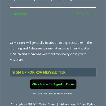
Post
←
6/22/2011
6/24/2011
→
navigation
Comedero
will generally be about 10 degrees cooler in the
morning and 7 degrees warmer at mid-day than Mazatlan.
El Salto
and
Picachos
weather tracks very closely with
Mazatlan.
SIGN UP FOR RSA NEWSLETTER
Click Here for Sign-Up Form
You can UNSUBSCRIBE at any time.
Copyright © 2012-2026 Ron Speed Jr. Adventures, LLC. All Rights