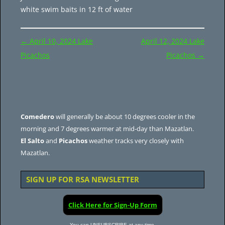
white swim baits in 12 ft of water
Post
←
April 10, 2024 Lake
April 12, 2024 Lake
navigation
Picachos
Picachos
→
Comedero
will generally be about 10 degrees cooler in the
morning and 7 degrees warmer at mid-day than Mazatlan.
El Salto
and
Picachos
weather tracks very closely with
Mazatlan.
SIGN UP FOR RSA NEWSLETTER
Click Here for Sign-Up Form
You can UNSUBSCRIBE at any time.