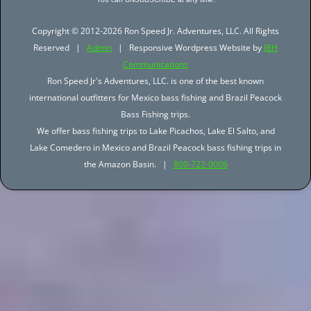
Copyright © 2012-2026 Ron Speed Jr. Adventures, LLC. All Rights
Reserved |
Admin
| Responsive Wordpress Website by
JBH
Communications
Ron Speed Jr's Adventures, LLC. is one of the best known
international outfitters for Mexico bass fishing and Brazil Peacock
Bass Fishing trips.
We offer bass fishing trips to Lake Picachos, Lake El Salto, and
Lake Comedero in Mexico and Brazil Peacock bass fishing trips in
the Amazon Basin. |
800-722-0006