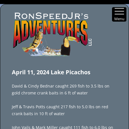
Menu
Skip
to
April 11, 2024 Lake Picachos
content
David & Cindy Bednar caught 269 fish to 3.5 lbs on
gold chrome crank baits in 6 ft of water
Jeff & Travis Potts caught 217 fish to 5.0 lbs on red
crank baits in 10 ft of water
John Vails & Mark Miller caught 111 fish to 6.0 lbs on