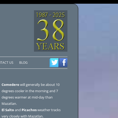
TACT US
BLOG
Comedero
will generally be about 10
degrees cooler in the morning and 7
degrees warmer at mid-day than
Mazatlan.
El Salto
and
Picachos
weather tracks
very closely with Mazatlan.