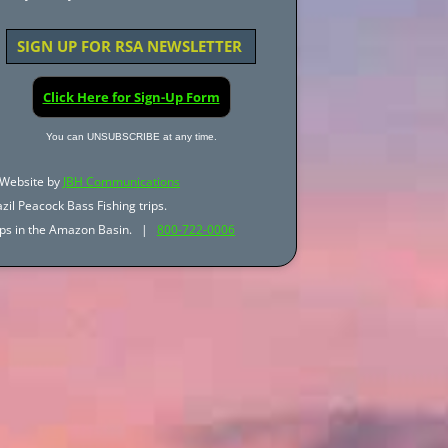
SIGN UP FOR RSA NEWSLETTER
Click Here for Sign-Up Form
You can UNSUBSCRIBE at any time.
Website by
JBH Communications
zil Peacock Bass Fishing trips.
trips in the Amazon Basin. |
800-722-0006