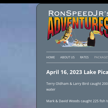
HOME
ABOUT US
RATES
PACKAGE
LAKE C
April 16, 2023 Lake Pic
LAKE PI
Terry Oldham & Larry Bird caught 200 fi
LAKE EL
water
BRAZIL 
Mark & David Woods caught 225 fish to