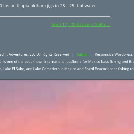
0 lbs on tilapia oldham jigs in 23 – 25 ft of water
April 17, 2023 Lake El Salto
→
d Jr. Adventures, LLC. All Rights Reserved |
Admin
| Responsive Wordpress 
. is one of the best known international outfitters for Mexico bass fishing and Bra
hos, Lake El Salto, and Lake Comedero in Mexico and Brazil Peacock bass fishing 