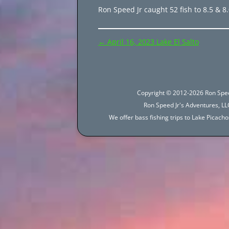
Ron Speed Jr caught 52 fish to 8.5 & 8.
Post
←
April 16, 2023 Lake El Salto
navigation
Copyright © 2012-2026 Ron Spee
Ron Speed Jr's Adventures, LLC
We offer bass fishing trips to Lake Picac