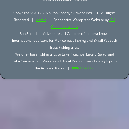
Copyright © 2012-2026 Ron Speed Jr. Adventures, LLC. All Rights
Reserved |
Admin
| Responsive Wordpress Website by
JBH
Communications
Ron Speed Jr's Adventures, LLC. is one of the best known
international outfitters for Mexico bass fishing and Brazil Peacock
Bass Fishing trips.
We offer bass fishing trips to Lake Picachos, Lake El Salto, and
Lake Comedero in Mexico and Brazil Peacock bass fishing trips in
the Amazon Basin. |
800-722-0006