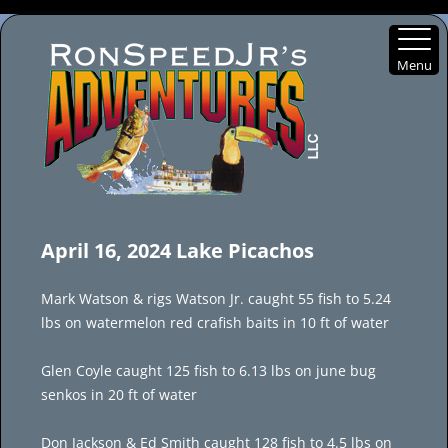
Menu
Skip
to
April 16, 2024 Lake Picachos
content
Mark Watson & rigs Watson Jr. caught 55 fish to 5.24
lbs on watermelon red crafish baits in 10 ft of water
Glen Coyle caught 125 fish to 6.13 lbs on june bug
senkos in 20 ft of water
Don Jackson & Ed Smith caught 128 fish to 4.5 lbs on