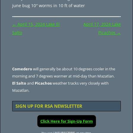
june bug 10″ worms in 10 ft of water
Post
←
April 15, 2024 Lake El
April 17, 2024 Lake
navigation
Salto
Picachos
→
Comedero
will generally be about 10 degrees cooler in the
morning and 7 degrees warmer at mid-day than Mazatlan.
El Salto
and
Picachos
weather tracks very closely with
Mazatlan.
SIGN UP FOR RSA NEWSLETTER
Click Here for Sign-Up Form
You can UNSUBSCRIBE at any time.