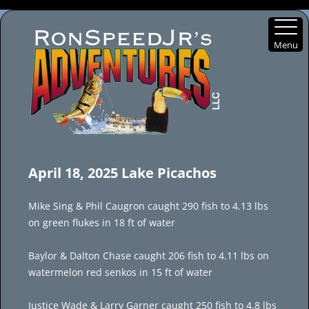
Menu
Skip
to
April 18, 2025 Lake Picachos
content
Mike Sing & Phil Caugron caught 290 fish to 4.13 lbs
on green flukes in 18 ft of water
Baylor & Dalton Chase caught 206 fish to 4.11 lbs on
watermelon red senkos in 15 ft of water
Justice Wade & Larry Garner caught 250 fish to 4.8 lbs