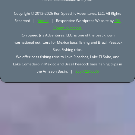
Copyright © 2012-2026 Ron Speed Jr. Adventures, LLC. All Rights
Reserved |
Admin
| Responsive Wordpress Website by
JBH
Communications
Ron Speed Jr's Adventures, LLC. is one of the best known
international outfitters for Mexico bass fishing and Brazil Peacock
Bass Fishing trips.
We offer bass fishing trips to Lake Picachos, Lake El Salto, and
Lake Comedero in Mexico and Brazil Peacock bass fishing trips in
the Amazon Basin. |
800-722-0006