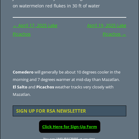
on watermelon red flukes in 30 ft of water
Post
←
April 17, 2025 Lake
April 19, 2025 Lake
navigation
Picachos
Picachos
→
Comedero
will generally be about 10 degrees cooler in the
morning and 7 degrees warmer at mid-day than Mazatlan.
El Salto
and
Picachos
weather tracks very closely with
Mazatlan.
SIGN UP FOR RSA NEWSLETTER
Click Here for Sign-Up Form
You can UNSUBSCRIBE at any time.