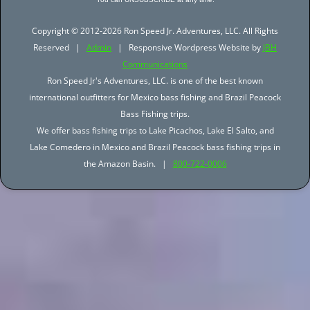
Copyright © 2012-2026 Ron Speed Jr. Adventures, LLC. All Rights
Reserved |
Admin
| Responsive Wordpress Website by
JBH
Communications
Ron Speed Jr's Adventures, LLC. is one of the best known
international outfitters for Mexico bass fishing and Brazil Peacock
Bass Fishing trips.
We offer bass fishing trips to Lake Picachos, Lake El Salto, and
Lake Comedero in Mexico and Brazil Peacock bass fishing trips in
the Amazon Basin. |
800-722-0006