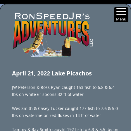
Menu
Skip
to
April 21, 2022 Lake Picachos
content
JW Peterson & Ross Ryan caught 153 fish to 6.8 & 6.4
lbs on white 6″ spoons 32 ft of water
Wes Smith & Casey Tucker caught 177 fish to 7.6 & 5.0
lbs on watermelon red flukes in 14 ft of water
Tammy & Ray Smith caught 192 fish to 6.3 & 5.5 lbs on