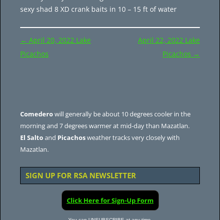
sexy shad 8 XD crank baits in 10 – 15 ft of water
Post
←
April 20, 2022 Lake
April 22, 2022 Lake
navigation
Picachos
Picachos
→
Comedero
will generally be about 10 degrees cooler in the
morning and 7 degrees warmer at mid-day than Mazatlan.
El Salto
and
Picachos
weather tracks very closely with
Mazatlan.
SIGN UP FOR RSA NEWSLETTER
Click Here for Sign-Up Form
You can UNSUBSCRIBE at any time.