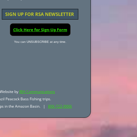
SIGN UP FOR RSA NEWSLETTER
Click Here for Sign-Up Form
You can UNSUBSCRIBE at any time.
Website by
JBH Communications
zil Peacock Bass Fishing trips.
trips in the Amazon Basin. |
800-722-0006