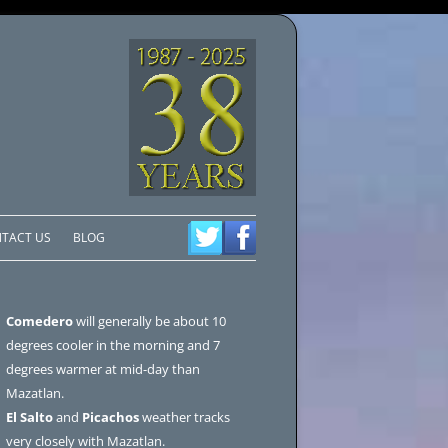
TACT US
BLOG
Comedero
will generally be about 10
degrees cooler in the morning and 7
degrees warmer at mid-day than
Mazatlan.
El Salto
and
Picachos
weather tracks
very closely with Mazatlan.