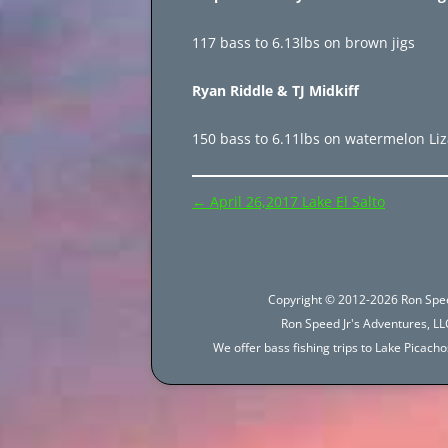
117 bass to 6.13lbs on brown jigs
Ryan Riddle & TJ Midkiff
150 bass to 6.11lbs on watermelon Li
Post
←
April 26,2017 Lake El Salto
navigation
Copyright © 2012-2026 Ron Spee
Ron Speed Jr's Adventures, LLC
We offer bass fishing trips to Lake Picac