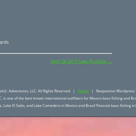
zards
April 26,2017 Lake Picachos
→
d Jr. Adventures, LLC. All Rights Reserved |
Admin
| Responsive Wordpress 
. is one of the best known international outfitters for Mexico bass fishing and Bra
hos, Lake El Salto, and Lake Comedero in Mexico and Brazil Peacock bass fishing 