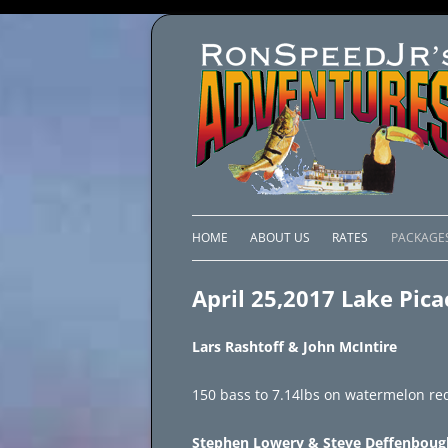
HOME
ABOUT US
RATES
PACKAGE
LAKE C
April 25,2017 Lake Pic
LAKE PI
Lars Rashtoff & John McIntire
LAKE EL
150 bass to 7.14lbs on watermelon red
BRAZIL 
Stephen Lowery & Steve Deffenboug