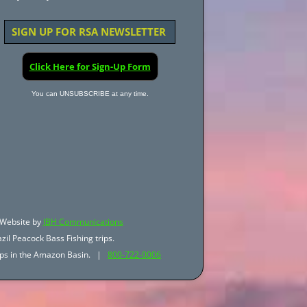
SIGN UP FOR RSA NEWSLETTER
Click Here for Sign-Up Form
You can UNSUBSCRIBE at any time.
Website by
JBH Communications
zil Peacock Bass Fishing trips.
trips in the Amazon Basin. |
800-722-0006