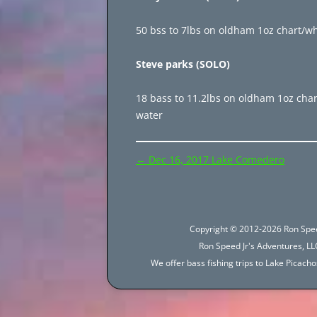
50 bss to 7lbs on oldham 1oz chart/whi
Steve parks (SOLO)
18 bass to 11.2lbs on oldham 1oz chart
water
Post
←
Dec 16, 2017 Lake Comedero
navigation
Copyright © 2012-2026 Ron Spee
Ron Speed Jr's Adventures, LLC
We offer bass fishing trips to Lake Picac