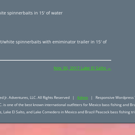
te spinnerbaits in 15′ of water
/white spinnerbaits with emiminator trailer in 15′ of
Nov 30, 2017 Lake El Salto
→
d Jr. Adventures, LLC. All Rights Reserved |
Admin
| Responsive Wordpress 
. is one of the best known international outfitters for Mexico bass fishing and Bra
hos, Lake El Salto, and Lake Comedero in Mexico and Brazil Peacock bass fishing 