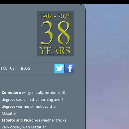
TACT US
BLOG
Comedero
will generally be about 10
degrees cooler in the morning and 7
degrees warmer at mid-day than
Mazatlan.
El Salto
and
Picachos
weather tracks
very closely with Mazatlan.