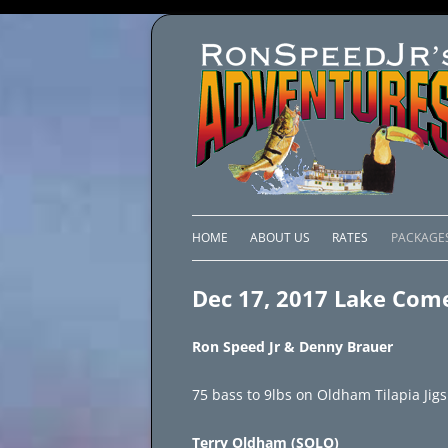
HOME
ABOUT US
RATES
PACKAGE
LAKE C
Dec 17, 2017 Lake Com
LAKE PI
Ron Speed Jr & Denny Brauer
LAKE EL
75 bass to 9lbs on Oldham Tilapia Jigs
BRAZIL 
Terry Oldham (SOLO)