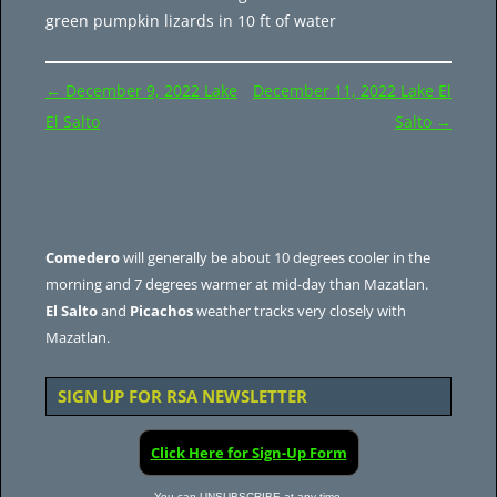
green pumpkin lizards in 10 ft of water
Post
←
December 9, 2022 Lake
December 11, 2022 Lake El
navigation
El Salto
Salto
→
Comedero
will generally be about 10 degrees cooler in the
morning and 7 degrees warmer at mid-day than Mazatlan.
El Salto
and
Picachos
weather tracks very closely with
Mazatlan.
SIGN UP FOR RSA NEWSLETTER
Click Here for Sign-Up Form
You can UNSUBSCRIBE at any time.