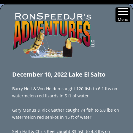
Menu
Skip
to
December 10, 2022 Lake El Salto
content
Barry Holt & Von Holden caught 120 fish to 6.1 lbs on
watermelon red lizards in 5 ft of water
Gary Manus & Rick Gather caught 74 fish to 5.8 lbs on
watermelon red senkos in 15 ft of water
Seth Hall & Chris Keel caught 83 fish to 4.3 lbs on