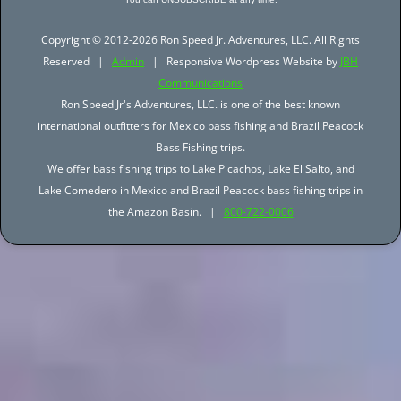
Copyright © 2012-2026 Ron Speed Jr. Adventures, LLC. All Rights
Reserved |
Admin
| Responsive Wordpress Website by
JBH
Communications
Ron Speed Jr's Adventures, LLC. is one of the best known
international outfitters for Mexico bass fishing and Brazil Peacock
Bass Fishing trips.
We offer bass fishing trips to Lake Picachos, Lake El Salto, and
Lake Comedero in Mexico and Brazil Peacock bass fishing trips in
the Amazon Basin. |
800-722-0006