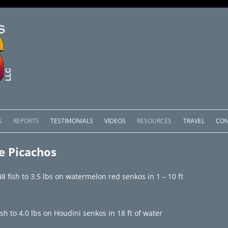
Skip
to
S
REPORTS
TESTIMONIALS
VIDEOS
RESOURCES
TRAVEL
CON
content
OMEDERO
LAKE COMEDERO REPORTS
LUNAR PHASES & WEATHER
e Picachos
CACHOS PACKAGES
LAKE PICACHOS REPORTS
OTHER SERVICES
 fish to 3.5 lbs on watermelon red senkos in 1 – 10 ft
 SALTO PACKAGES
LAKE EL SALTO REPORTS
PACKAGES
BRAZIL REPORTS
h to 4.0 lbs on Houdini senkos in 18 ft of water