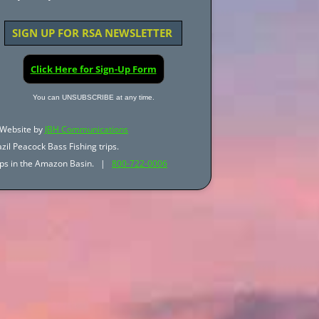
SIGN UP FOR RSA NEWSLETTER
Click Here for Sign-Up Form
You can UNSUBSCRIBE at any time.
Website by
JBH Communications
zil Peacock Bass Fishing trips.
trips in the Amazon Basin. |
800-722-0006