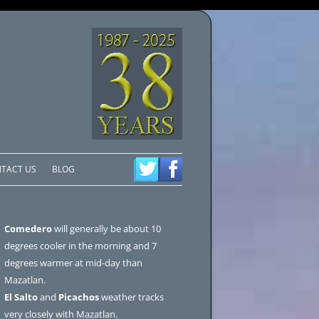
TACT US
BLOG
Comedero
will generally be about 10
degrees cooler in the morning and 7
degrees warmer at mid-day than
Mazatlan.
El Salto
and
Picachos
weather tracks
very closely with Mazatlan.