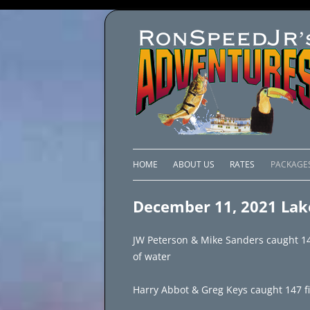
HOME
ABOUT US
RATES
PACKAGE
LAKE C
December 11, 2021 Lak
LAKE PI
JW Peterson & Mike Sanders caught 148
LAKE EL
of water
BRAZIL 
Harry Abbot & Greg Keys caught 147 fis