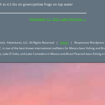
 to 4.5 lbs on green/yellow frogs on top water
December 12, 2021 Lake Picachos
→
d Jr. Adventures, LLC. All Rights Reserved |
Admin
| Responsive Wordpress 
. is one of the best known international outfitters for Mexico bass fishing and Bra
hos, Lake El Salto, and Lake Comedero in Mexico and Brazil Peacock bass fishing 