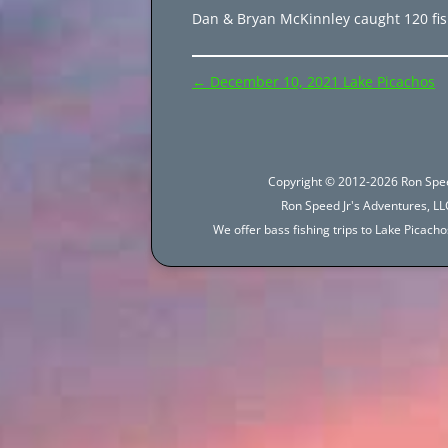
Dan & Bryan McKinnley caught 120 fish
Post
←
December 10, 2021 Lake Picachos
navigation
Copyright © 2012-2026 Ron Spee
Ron Speed Jr's Adventures, LLC
We offer bass fishing trips to Lake Picac