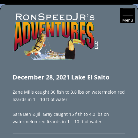
Menu
Skip
to
December 28, 2021 Lake El Salto
content
Zane Mills caught 30 fish to 3.8 lbs on watermelon red
lizards in 1 – 10 ft of water
Sara Ben & Jill Gray caught 15 fish to 4.0 lbs on
watermelon red lizards in 1 – 10 ft of water