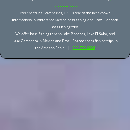
Communications
Ron Speed Jr's Adventures, LLC. is one of the best known
international outfitters for Mexico bass fishing and Brazil Peacock
Bass Fishing trips.
We offer bass fishing trips to Lake Picachos, Lake El Salto, and
Lake Comedero in Mexico and Brazil Peacock bass fishing trips in
the Amazon Basin. |
800-722-0006