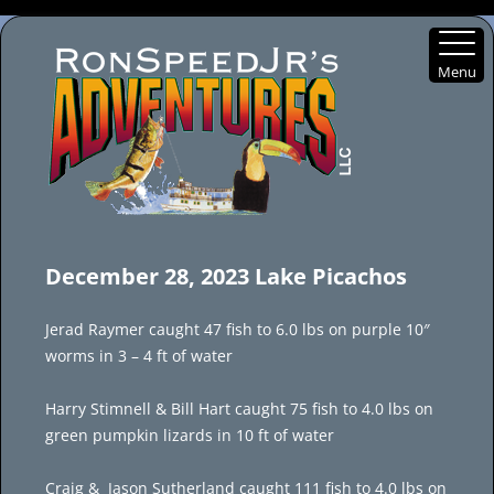
Menu
Skip
to
December 28, 2023 Lake Picachos
content
Jerad Raymer caught 47 fish to 6.0 lbs on purple 10″
worms in 3 – 4 ft of water
Harry Stimnell & Bill Hart caught 75 fish to 4.0 lbs on
green pumpkin lizards in 10 ft of water
Craig & Jason Sutherland caught 111 fish to 4.0 lbs on