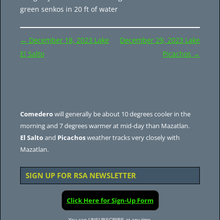
green senkos in 20 ft of water
Post
←
December 18, 2023 Lake
December 29, 2023 Lake
navigation
El Salto
Picachos
→
Comedero
will generally be about 10 degrees cooler in the
morning and 7 degrees warmer at mid-day than Mazatlan.
El Salto
and
Picachos
weather tracks very closely with
Mazatlan.
SIGN UP FOR RSA NEWSLETTER
Click Here for Sign-Up Form
You can UNSUBSCRIBE at any time.