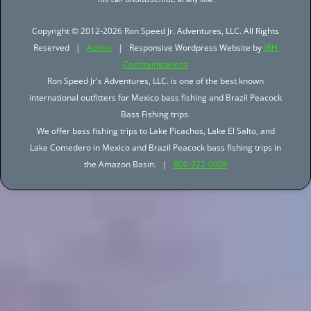
Copyright © 2012-2026 Ron Speed Jr. Adventures, LLC. All Rights
Reserved |
Admin
| Responsive Wordpress Website by
JBH
Communications
Ron Speed Jr's Adventures, LLC. is one of the best known
international outfitters for Mexico bass fishing and Brazil Peacock
Bass Fishing trips.
We offer bass fishing trips to Lake Picachos, Lake El Salto, and
Lake Comedero in Mexico and Brazil Peacock bass fishing trips in
the Amazon Basin. |
800-722-0006