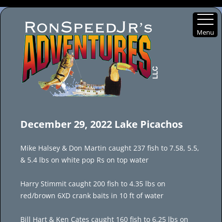
Menu
Skip
to
December 29, 2022 Lake Picachos
content
Mike Halsey & Don Martin caught 237 fish to 7.58, 5.5,
& 5.4 lbs on white pop Rs on top water
Harry Stimmit caught 200 fish to 4.35 lbs on
red/brown 6XD crank baits in 10 ft of water
Bill Hart & Ken Cates caught 160 fish to 6.25 lbs on