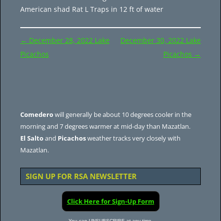
American shad Rat L Traps in 12 ft of water
Post
←
December 28, 2022 Lake
December 30, 2022 Lake
navigation
Picachos
Picachos
→
Comedero
will generally be about 10 degrees cooler in the
morning and 7 degrees warmer at mid-day than Mazatlan.
El Salto
and
Picachos
weather tracks very closely with
Mazatlan.
SIGN UP FOR RSA NEWSLETTER
Click Here for Sign-Up Form
You can UNSUBSCRIBE at any time.