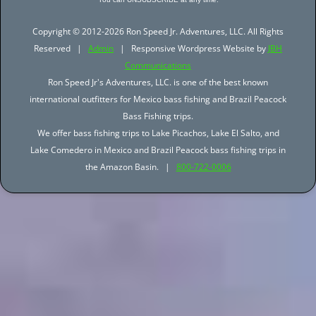
Copyright © 2012-2026 Ron Speed Jr. Adventures, LLC. All Rights
Reserved |
Admin
| Responsive Wordpress Website by
JBH
Communications
Ron Speed Jr's Adventures, LLC. is one of the best known
international outfitters for Mexico bass fishing and Brazil Peacock
Bass Fishing trips.
We offer bass fishing trips to Lake Picachos, Lake El Salto, and
Lake Comedero in Mexico and Brazil Peacock bass fishing trips in
the Amazon Basin. |
800-722-0006