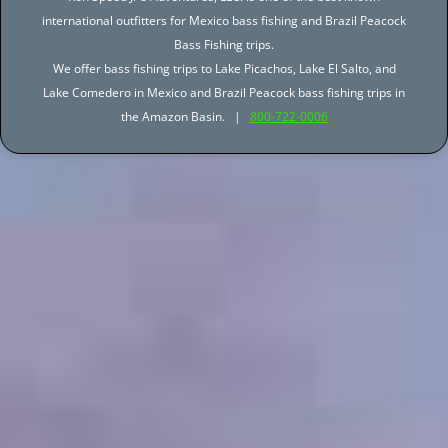
international outfitters for Mexico bass fishing and Brazil Peacock
Bass Fishing trips.
We offer bass fishing trips to Lake Picachos, Lake El Salto, and
Lake Comedero in Mexico and Brazil Peacock bass fishing trips in
the Amazon Basin. |
800-722-0006