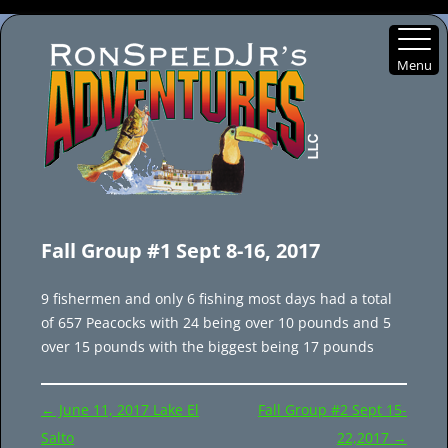
Menu
Skip
to
Fall Group #1 Sept 8-16, 2017
content
9 fishermen and only 6 fishing most days had a total
of 657 Peacocks with 24 being over 10 pounds and 5
over 15 pounds with the biggest being 17 pounds
Post
←
June 11, 2017 Lake El
Fall Group #2 Sept 15-
navigation
Salto
22,2017
→