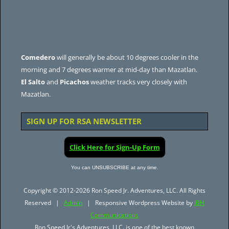
Comedero
will generally be about 10 degrees cooler in the
morning and 7 degrees warmer at mid-day than Mazatlan.
El Salto
and
Picachos
weather tracks very closely with
Mazatlan.
SIGN UP FOR RSA NEWSLETTER
Click Here for Sign-Up Form
You can UNSUBSCRIBE at any time.
Copyright © 2012-2026 Ron Speed Jr. Adventures, LLC. All Rights
Reserved |
Admin
| Responsive Wordpress Website by
JBH
Communications
Ron Speed Jr's Adventures, LLC. is one of the best known