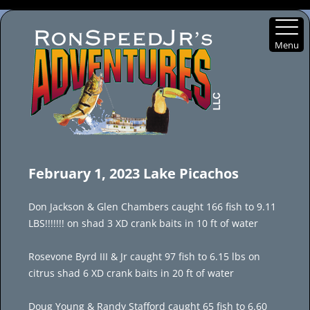
Menu
Skip
to
February 1, 2023 Lake Picachos
content
Don Jackson & Glen Chambers caught 166 fish to 9.11
LBS!!!!!!! on shad 3 XD crank baits in 10 ft of water
Rosevone Byrd III & Jr caught 97 fish to 6.15 lbs on
citrus shad 6 XD crank baits in 20 ft of water
Doug Young & Randy Stafford caught 65 fish to 6.60