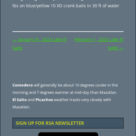
lbs on blue/yellow 10 XD crank baits in 30 ft of water
Post
←
January 31, 2023 Lake El
February 1, 2023 Lake El
navigation
Salto
Salto
→
Comedero
will generally be about 10 degrees cooler in the
morning and 7 degrees warmer at mid-day than Mazatlan.
El Salto
and
Picachos
weather tracks very closely with
Mazatlan.
SIGN UP FOR RSA NEWSLETTER