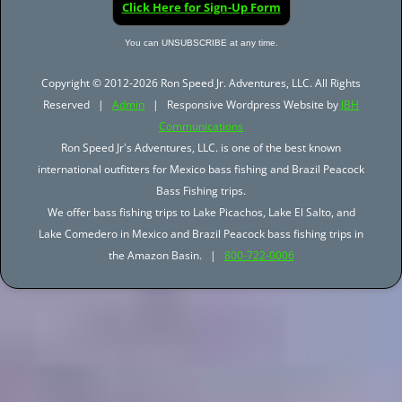
Click Here for Sign-Up Form
You can UNSUBSCRIBE at any time.
Copyright © 2012-2026 Ron Speed Jr. Adventures, LLC. All Rights
Reserved |
Admin
| Responsive Wordpress Website by
JBH
Communications
Ron Speed Jr's Adventures, LLC. is one of the best known
international outfitters for Mexico bass fishing and Brazil Peacock
Bass Fishing trips.
We offer bass fishing trips to Lake Picachos, Lake El Salto, and
Lake Comedero in Mexico and Brazil Peacock bass fishing trips in
the Amazon Basin. |
800-722-0006