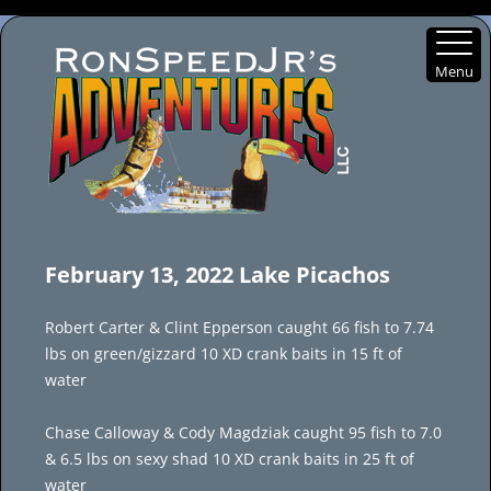
Menu
Skip
to
February 13, 2022 Lake Picachos
content
Robert Carter & Clint Epperson caught 66 fish to 7.74
lbs on green/gizzard 10 XD crank baits in 15 ft of
water
Chase Calloway & Cody Magdziak caught 95 fish to 7.0
& 6.5 lbs on sexy shad 10 XD crank baits in 25 ft of
water