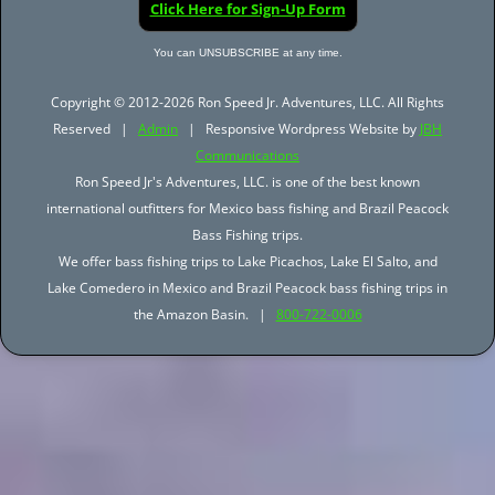
Click Here for Sign-Up Form
You can UNSUBSCRIBE at any time.
Copyright © 2012-2026 Ron Speed Jr. Adventures, LLC. All Rights
Reserved |
Admin
| Responsive Wordpress Website by
JBH
Communications
Ron Speed Jr's Adventures, LLC. is one of the best known
international outfitters for Mexico bass fishing and Brazil Peacock
Bass Fishing trips.
We offer bass fishing trips to Lake Picachos, Lake El Salto, and
Lake Comedero in Mexico and Brazil Peacock bass fishing trips in
the Amazon Basin. |
800-722-0006