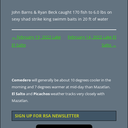
John Barns & Ryan Beck caught 170 fish to 6.0 lbs on
sexy shad strike king swimm baits in 20 ft of water
Post
←
February 13, 2022 Lake
February 14, 2022 Lake El
navigation
El Salto
Salto
→
Comedero
will generally be about 10 degrees cooler in the
morning and 7 degrees warmer at mid-day than Mazatlan.
El Salto
and
Picachos
weather tracks very closely with
Mazatlan.
SIGN UP FOR RSA NEWSLETTER