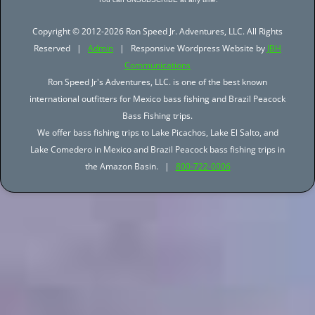
Copyright © 2012-2026 Ron Speed Jr. Adventures, LLC. All Rights
Reserved |
Admin
| Responsive Wordpress Website by
JBH
Communications
Ron Speed Jr's Adventures, LLC. is one of the best known
international outfitters for Mexico bass fishing and Brazil Peacock
Bass Fishing trips.
We offer bass fishing trips to Lake Picachos, Lake El Salto, and
Lake Comedero in Mexico and Brazil Peacock bass fishing trips in
the Amazon Basin. |
800-722-0006