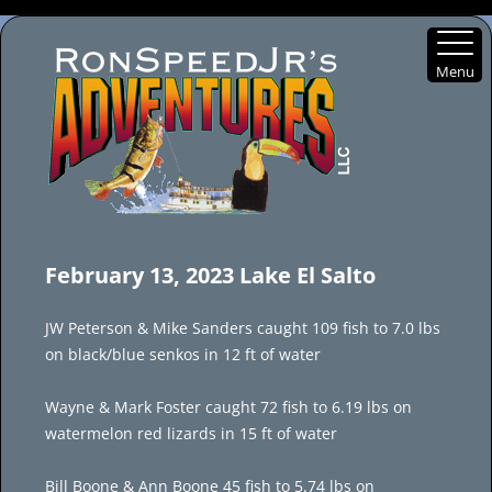
Menu
Skip
to
February 13, 2023 Lake El Salto
content
JW Peterson & Mike Sanders caught 109 fish to 7.0 lbs
on black/blue senkos in 12 ft of water
Wayne & Mark Foster caught 72 fish to 6.19 lbs on
watermelon red lizards in 15 ft of water
Bill Boone & Ann Boone 45 fish to 5.74 lbs on