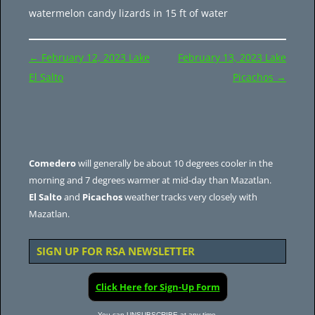
watermelon candy lizards in 15 ft of water
Post
←
February 12, 2023 Lake
February 13, 2023 Lake
navigation
El Salto
Picachos
→
Comedero
will generally be about 10 degrees cooler in the
morning and 7 degrees warmer at mid-day than Mazatlan.
El Salto
and
Picachos
weather tracks very closely with
Mazatlan.
SIGN UP FOR RSA NEWSLETTER
Click Here for Sign-Up Form
You can UNSUBSCRIBE at any time.