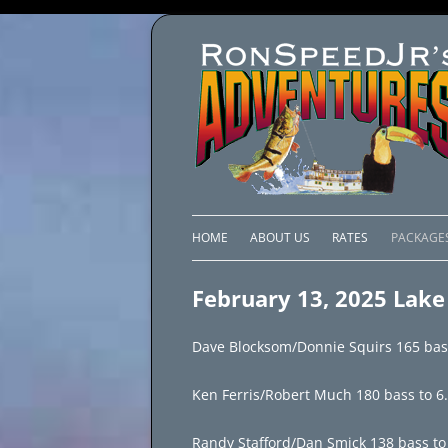
HOME
ABOUT US
RATES
PACKAGE
LAKE C
February 13, 2025 Lake
LAKE PI
Dave Blocksom/Donnie Squirs 165 bass 
LAKE EL
Ken Ferris/Robert Much 180 bass to 6
BRAZIL 
Randy Stafford/Dan Smick 138 bass to 