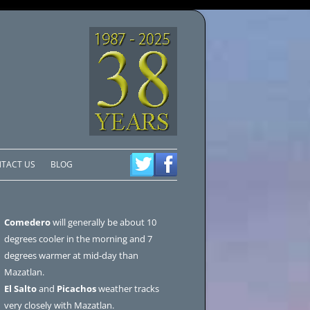
TACT US
BLOG
Comedero
will generally be about 10
degrees cooler in the morning and 7
degrees warmer at mid-day than
Mazatlan.
El Salto
and
Picachos
weather tracks
very closely with Mazatlan.