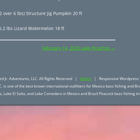
 over 6 lbs) Structure Jig Pumpkin 20 ft
6.2 lbs Lizard Watermelon 18 ft
February 14, 2025 Lake Picachos
→
d Jr. Adventures, LLC. All Rights Reserved |
Admin
| Responsive Wordpress 
. is one of the best known international outfitters for Mexico bass fishing and Bra
hos, Lake El Salto, and Lake Comedero in Mexico and Brazil Peacock bass fishing 