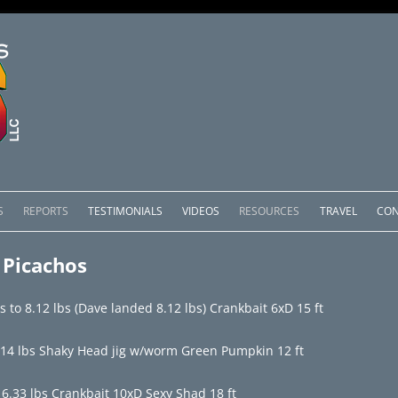
Skip
to
S
REPORTS
TESTIMONIALS
VIDEOS
RESOURCES
TRAVEL
CON
content
OMEDERO
LAKE COMEDERO REPORTS
LUNAR PHASES & WEATHER
 Picachos
CACHOS PACKAGES
LAKE PICACHOS REPORTS
OTHER SERVICES
to 8.12 lbs (Dave landed 8.12 lbs) Crankbait 6xD 15 ft
 SALTO PACKAGES
LAKE EL SALTO REPORTS
.14 lbs Shaky Head jig w/worm Green Pumpkin 12 ft
PACKAGES
BRAZIL REPORTS
6.33 lbs Crankbait 10xD Sexy Shad 18 ft