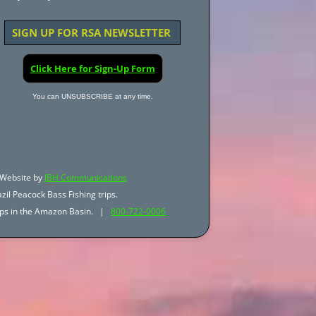
SIGN UP FOR RSA NEWSLETTER
Click Here for Sign-Up Form
You can UNSUBSCRIBE at any time.
Website by
JBH Communications
zil Peacock Bass Fishing trips.
trips in the Amazon Basin. |
800-722-0006