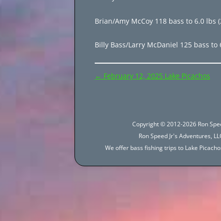
Brian/Amy McCoy 118 bass to 6.0 lbs (2
Billy Bass/Larry McDaniel 125 bass to 
Post
←
February 12, 2025 Lake Picachos
navigation
Copyright © 2012-2026 Ron Spee
Ron Speed Jr's Adventures, LLC
We offer bass fishing trips to Lake Picac