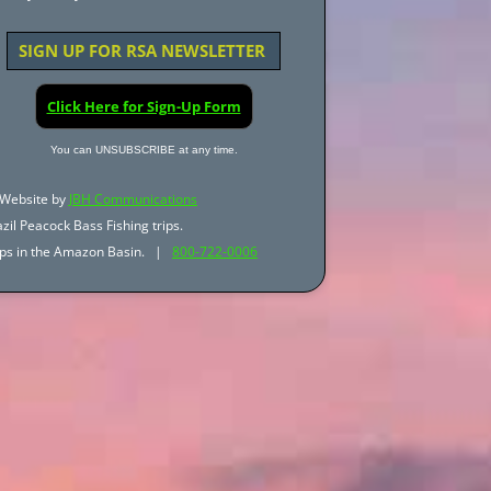
SIGN UP FOR RSA NEWSLETTER
Click Here for Sign-Up Form
You can UNSUBSCRIBE at any time.
Website by
JBH Communications
zil Peacock Bass Fishing trips.
trips in the Amazon Basin. |
800-722-0006