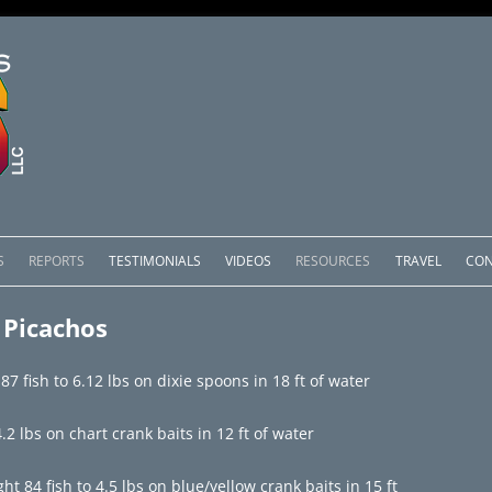
Skip
to
S
REPORTS
TESTIMONIALS
VIDEOS
RESOURCES
TRAVEL
CON
content
OMEDERO
LAKE COMEDERO REPORTS
LUNAR PHASES & WEATHER
 Picachos
CACHOS PACKAGES
LAKE PICACHOS REPORTS
OTHER SERVICES
7 fish to 6.12 lbs on dixie spoons in 18 ft of water
 SALTO PACKAGES
LAKE EL SALTO REPORTS
2 lbs on chart crank baits in 12 ft of water
PACKAGES
BRAZIL REPORTS
 84 fish to 4.5 lbs on blue/yellow crank baits in 15 ft