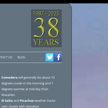
TACT US
BLOG
Comedero
will generally be about 10
degrees cooler in the morning and 7
degrees warmer at mid-day than
Mazatlan.
El Salto
and
Picachos
weather tracks
very closely with Mazatlan.