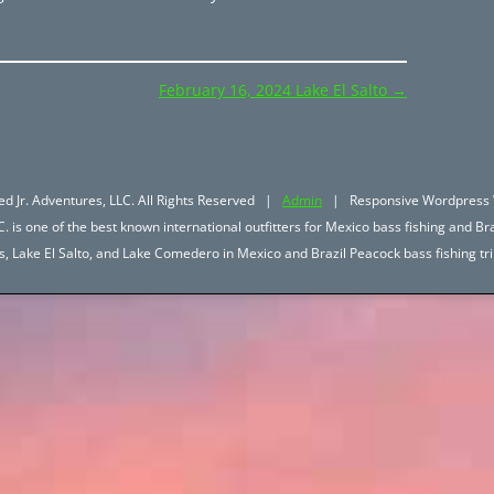
February 16, 2024 Lake El Salto
→
d Jr. Adventures, LLC. All Rights Reserved |
Admin
| Responsive Wordpress 
. is one of the best known international outfitters for Mexico bass fishing and Bra
hos, Lake El Salto, and Lake Comedero in Mexico and Brazil Peacock bass fishing 