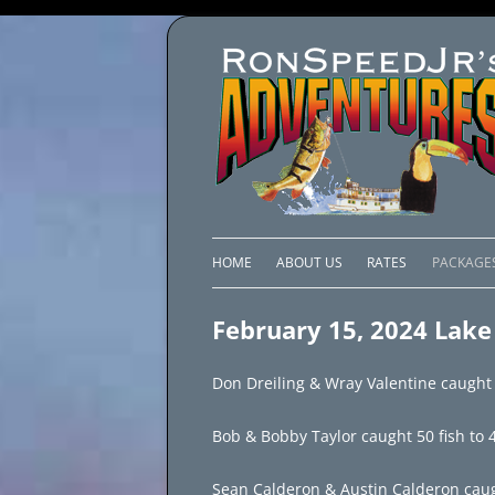
HOME
ABOUT US
RATES
PACKAGE
LAKE C
February 15, 2024 Lake
LAKE PI
Don Dreiling & Wray Valentine caught 8
LAKE EL
Bob & Bobby Taylor caught 50 fish to 4.
BRAZIL 
Sean Calderon & Austin Calderon caught