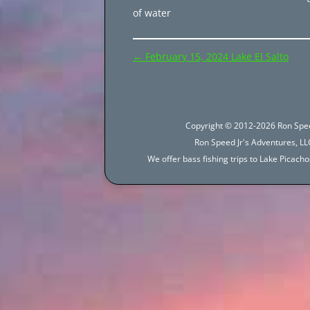
of water
Post
←
February 15, 2024 Lake El Salto
navigation
Copyright © 2012-2026 Ron Spee
Ron Speed Jr's Adventures, LLC
We offer bass fishing trips to Lake Picac