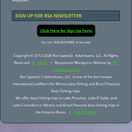
Mazatlan.
SIGN UP FOR RSA NEWSLETTER
Click Here for Sign-Up Form
You can UNSUBSCRIBE at any time.
Copyright © 2012-2026 Ron Speed Jr. Adventures, LLC. All Rights
Reserved |
Admin
| Responsive Wordpress Website by
JBH
Communications
Ron Speed Jr's Adventures, LLC. is one of the best known
international outfitters for Mexico bass fishing and Brazil Peacock
Bass Fishing trips.
We offer bass fishing trips to Lake Picachos, Lake El Salto, and
Lake Comedero in Mexico and Brazil Peacock bass fishing trips in
the Amazon Basin. |
800-722-0006