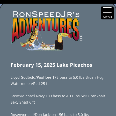
Menu
Skip
to
February 15, 2025 Lake Picachos
content
Lloyd Godbold/Paul Lee 175 bass to 5.0 lbs Brush Hog
Watermelon/Red 25 ft
Steve/Michael Novy 109 bass to 4.11 lbs 5xD Crankbait
Sexy Shad 6 ft
Rosenvone III/Don Jackson 156 bass to 5.0 lbs