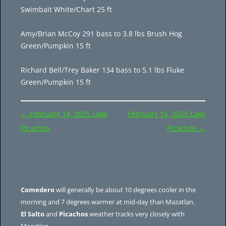
Swimbait White/Chart 25 ft
Amy/Brian McCoy 291 bass to 3.8 lbs Brush Hog
Green/Pumpkin 15 ft
Richard Bell/Trey Baker 134 bass to 5.1 lbs Fluke
Green/Pumpkin 15 ft
Post
←
February 14, 2025 Lake
February 16, 2025 Lake
navigation
Picachos
Picachos
→
Comedero
will generally be about 10 degrees cooler in the
morning and 7 degrees warmer at mid-day than Mazatlan.
El Salto
and
Picachos
weather tracks very closely with