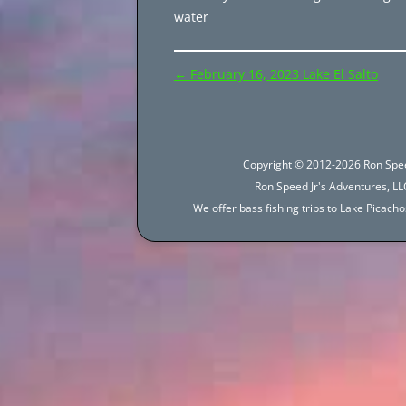
water
Post
←
February 16, 2023 Lake El Salto
navigation
Copyright © 2012-2026 Ron Spee
Ron Speed Jr's Adventures, LLC
We offer bass fishing trips to Lake Picac