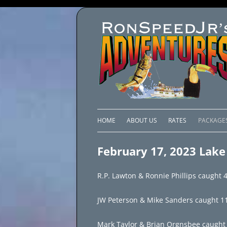
HOME
ABOUT US
RATES
PACKAGE
LAKE C
February 17, 2023 Lake 
LAKE PI
R.P. Lawton & Ronnie Phillips caught 40
LAKE EL
JW Peterson & Mike Sanders caught 114 f
BRAZIL 
Mark Taylor & Brian Orgnsbee caught 70