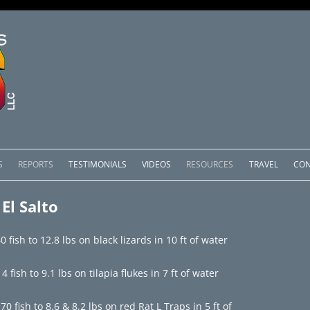
Skip
to
S
REPORTS
TESTIMONIALS
VIDEOS
RESOURCES
TRAVEL
CON
content
OMEDERO
LAKE COMEDERO REPORTS
LUNAR PHASES & WEATHER
El Salto
CACHOS PACKAGES
LAKE PICACHOS REPORTS
OTHER SERVICES
 fish to 12.8 lbs on black lizards in 10 ft of water
 SALTO PACKAGES
LAKE EL SALTO REPORTS
ish to 9.1 lbs on tilapia flukes in 7 ft of water
PACKAGES
BRAZIL REPORTS
 fish to 8.6 & 8.2 lbs on red Rat L Traps in 5 ft of