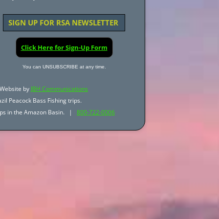
SIGN UP FOR RSA NEWSLETTER
Click Here for Sign-Up Form
You can UNSUBSCRIBE at any time.
Website by
JBH Communications
zil Peacock Bass Fishing trips.
trips in the Amazon Basin. |
800-722-0006