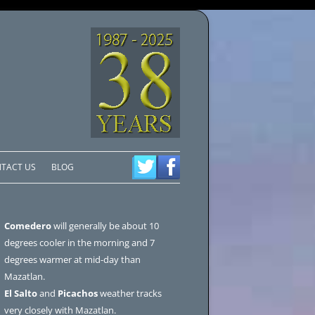
TACT US
BLOG
Comedero
will generally be about 10
degrees cooler in the morning and 7
degrees warmer at mid-day than
Mazatlan.
El Salto
and
Picachos
weather tracks
very closely with Mazatlan.