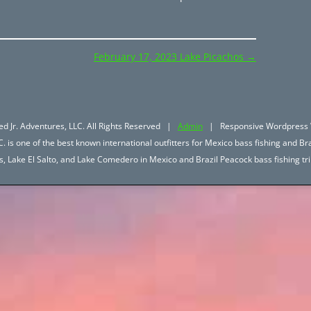
February 17, 2023 Lake Picachos
→
d Jr. Adventures, LLC. All Rights Reserved |
Admin
| Responsive Wordpress 
. is one of the best known international outfitters for Mexico bass fishing and Bra
hos, Lake El Salto, and Lake Comedero in Mexico and Brazil Peacock bass fishing 