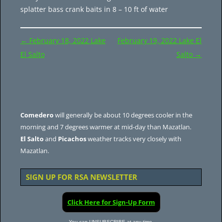
splatter bass crank baits in 8 – 10 ft of water
Post
←
February 18, 2022 Lake
February 19, 2022 Lake El
navigation
El Salto
Salto
→
Comedero
will generally be about 10 degrees cooler in the
morning and 7 degrees warmer at mid-day than Mazatlan.
El Salto
and
Picachos
weather tracks very closely with
Mazatlan.
SIGN UP FOR RSA NEWSLETTER
Click Here for Sign-Up Form
You can UNSUBSCRIBE at any time.