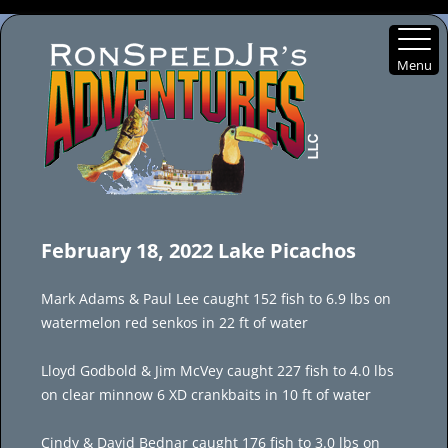
Menu
Skip
to
February 18, 2022 Lake Picachos
content
Mark Adams & Paul Lee caught 152 fish to 6.9 lbs on
watermelon red senkos in 22 ft of water
Lloyd Godbold & Jim McVey caught 227 fish to 4.0 lbs
on clear minnow 6 XD crankbaits in 10 ft of water
Cindy & David Bednar caught 176 fish to 3.0 lbs on