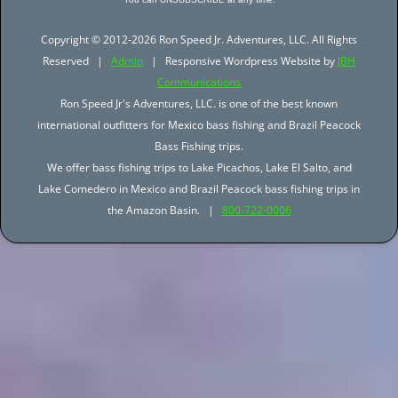
Copyright © 2012-2026 Ron Speed Jr. Adventures, LLC. All Rights
Reserved |
Admin
| Responsive Wordpress Website by
JBH
Communications
Ron Speed Jr's Adventures, LLC. is one of the best known
international outfitters for Mexico bass fishing and Brazil Peacock
Bass Fishing trips.
We offer bass fishing trips to Lake Picachos, Lake El Salto, and
Lake Comedero in Mexico and Brazil Peacock bass fishing trips in
the Amazon Basin. |
800-722-0006