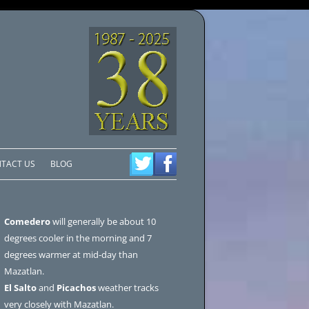
TACT US
BLOG
Comedero
will generally be about 10
degrees cooler in the morning and 7
degrees warmer at mid-day than
Mazatlan.
El Salto
and
Picachos
weather tracks
very closely with Mazatlan.