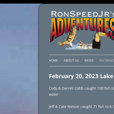
HOME
ABOUT US
RATES
PACKAGE
LAKE C
February 20, 2023 Lake 
LAKE PI
Cody & Darrell Cobb caught 100 fish t
LAKE EL
water
BRAZIL 
Jeff & Cate Nelson caught 71 fish to 6.