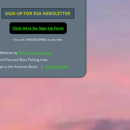
SIGN UP FOR RSA NEWSLETTER
Click Here for Sign-Up Form
You can UNSUBSCRIBE at any time.
Website by
JBH Communications
zil Peacock Bass Fishing trips.
trips in the Amazon Basin. |
800-722-0006