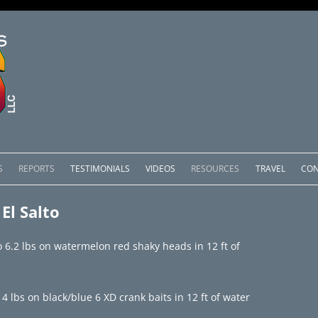
Skip
to
S
REPORTS
TESTIMONIALS
VIDEOS
RESOURCES
TRAVEL
CON
content
OMEDERO
LAKE COMEDERO REPORTS
LUNAR PHASES & WEATHER
El Salto
CACHOS PACKAGES
LAKE PICACHOS REPORTS
OTHER SERVICES
o 6.2 lbs on watermelon red shaky heads in 12 ft of
 SALTO PACKAGES
LAKE EL SALTO REPORTS
PACKAGES
BRAZIL REPORTS
14 lbs on black/blue 6 XD crank baits in 12 ft of water