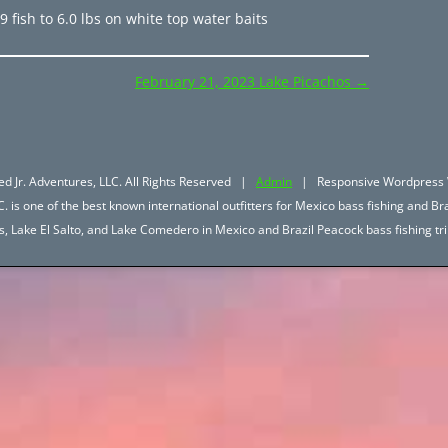
 fish to 6.0 lbs on white top water baits
February 21, 2023 Lake Picachos
→
d Jr. Adventures, LLC. All Rights Reserved |
Admin
| Responsive Wordpress 
. is one of the best known international outfitters for Mexico bass fishing and Bra
hos, Lake El Salto, and Lake Comedero in Mexico and Brazil Peacock bass fishing 