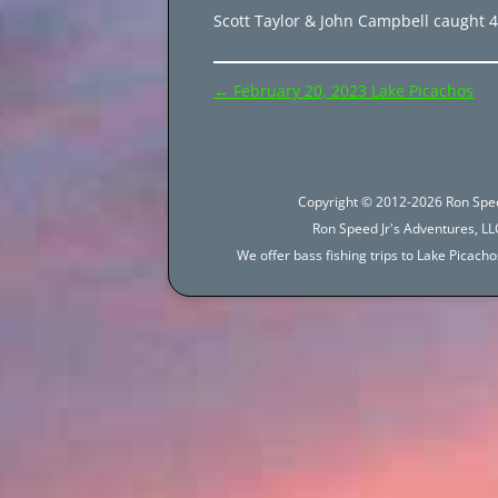
Scott Taylor & John Campbell caught 49
Post
←
February 20, 2023 Lake Picachos
navigation
Copyright © 2012-2026 Ron Spee
Ron Speed Jr's Adventures, LLC
We offer bass fishing trips to Lake Picac