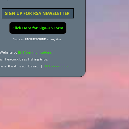
SIGN UP FOR RSA NEWSLETTER
Click Here for Sign-Up Form
You can UNSUBSCRIBE at any time.
Website by
JBH Communications
zil Peacock Bass Fishing trips.
trips in the Amazon Basin. |
800-722-0006