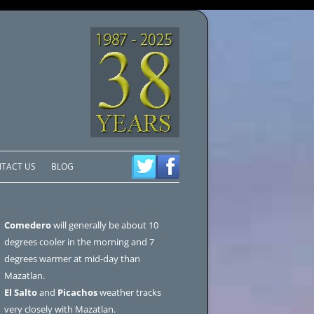
TACT US
BLOG
Comedero
will generally be about 10
degrees cooler in the morning and 7
degrees warmer at mid-day than
Mazatlan.
El Salto
and
Picachos
weather tracks
very closely with Mazatlan.