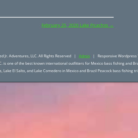
February 25, 2020 Lake Picachos
→
d Jr. Adventures, LLC. All Rights Reserved |
Admin
| Responsive Wordpress 
. is one of the best known international outfitters for Mexico bass fishing and Bra
hos, Lake El Salto, and Lake Comedero in Mexico and Brazil Peacock bass fishing 