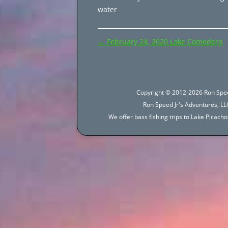
water
Post
←
February 24, 2020 Lake Comedero
navigation
Copyright © 2012-2026 Ron Spee
Ron Speed Jr's Adventures, LLC
We offer bass fishing trips to Lake Picac