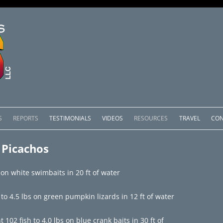
Skip
to
S
REPORTS
TESTIMONIALS
VIDEOS
RESOURCES
TRAVEL
CON
content
OMEDERO
LAKE COMEDERO REPORTS
LUNAR PHASES & WEATHER
 Picachos
CACHOS PACKAGES
LAKE PICACHOS REPORTS
OTHER SERVICES
 on white swimbaits in 20 ft of water
 SALTO PACKAGES
LAKE EL SALTO REPORTS
o 4.5 lbs on green pumpkin lizards in 12 ft of water
PACKAGES
BRAZIL REPORTS
02 fish to 4.0 lbs on blue crank baits in 30 ft of