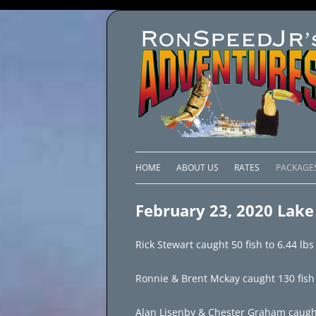
HOME
ABOUT US
RATES
PACKAGE
LAKE C
February 23, 2020 Lake
LAKE PI
Rick Stewart caught 50 fish to 6.44 lbs
LAKE EL
Ronnie & Brent Mckay caught 130 fish t
BRAZIL 
Alan Lisenby & Chester Graham caught 1