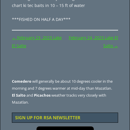
chart ki tec baits in 10 – 15 ft of water
***FISHED ON HALF A DAY***
Post
←
February 23, 2023 Lake
February 24, 2023 Lake El
navigation
El Salto
Salto
→
Comedero
will generally be about 10 degrees cooler in the
morning and 7 degrees warmer at mid-day than Mazatlan.
El Salto
and
Picachos
weather tracks very closely with
Mazatlan.
SIGN UP FOR RSA NEWSLETTER