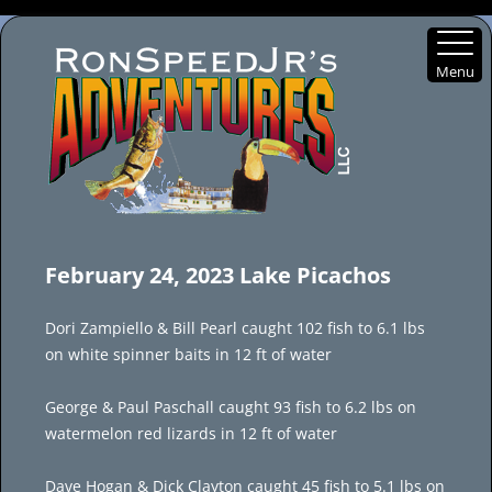
Menu
Skip
to
February 24, 2023 Lake Picachos
content
Dori Zampiello & Bill Pearl caught 102 fish to 6.1 lbs
on white spinner baits in 12 ft of water
George & Paul Paschall caught 93 fish to 6.2 lbs on
watermelon red lizards in 12 ft of water
Dave Hogan & Dick Clayton caught 45 fish to 5.1 lbs on