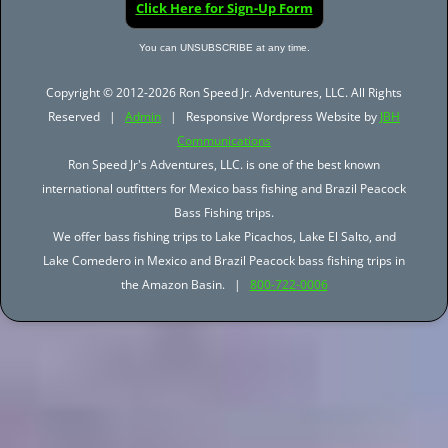
Click Here for Sign-Up Form
You can UNSUBSCRIBE at any time.
Copyright © 2012-2026 Ron Speed Jr. Adventures, LLC. All Rights
Reserved |
Admin
| Responsive Wordpress Website by
JBH
Communications
Ron Speed Jr's Adventures, LLC. is one of the best known
international outfitters for Mexico bass fishing and Brazil Peacock
Bass Fishing trips.
We offer bass fishing trips to Lake Picachos, Lake El Salto, and
Lake Comedero in Mexico and Brazil Peacock bass fishing trips in
the Amazon Basin. |
800-722-0006