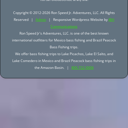
Copyright © 2012-2026 Ron Speed Jr. Adventures, LLC. All Rights
Reserved |
Admin
| Responsive Wordpress Website by
JBH
Communications
Ron Speed Jr's Adventures, LLC. is one of the best known
international outfitters for Mexico bass fishing and Brazil Peacock
Bass Fishing trips.
We offer bass fishing trips to Lake Picachos, Lake El Salto, and
Lake Comedero in Mexico and Brazil Peacock bass fishing trips in
the Amazon Basin. |
800-722-0006