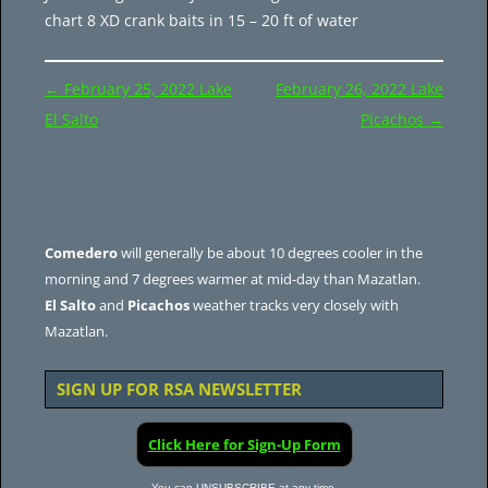
chart 8 XD crank baits in 15 – 20 ft of water
Post
←
February 25, 2022 Lake
February 26, 2022 Lake
navigation
El Salto
Picachos
→
Comedero
will generally be about 10 degrees cooler in the
morning and 7 degrees warmer at mid-day than Mazatlan.
El Salto
and
Picachos
weather tracks very closely with
Mazatlan.
SIGN UP FOR RSA NEWSLETTER
Click Here for Sign-Up Form
You can UNSUBSCRIBE at any time.