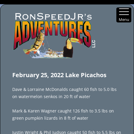
Menu
Skip
to
February 25, 2022 Lake Picachos
content
Dave & Lorraine McDonalds caught 60 fish to 5.0 lbs
on watermelon senkos in 20 ft of water
Mark & Karen Wagner caught 126 fish to 3.5 lbs on
green pumpkin lizards in 8 ft of water
Justin Wright & Phil Judson caught 50 fish to 5.5 lbs on