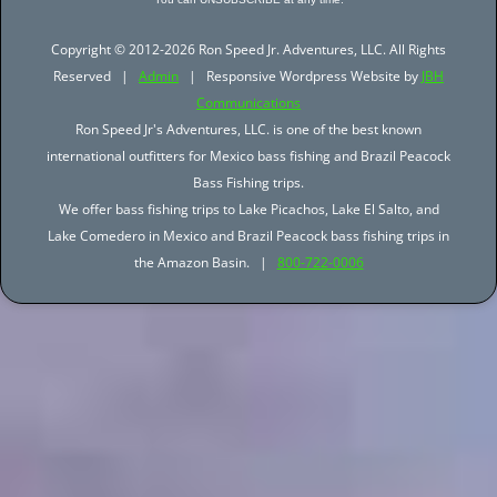
Copyright © 2012-2026 Ron Speed Jr. Adventures, LLC. All Rights
Reserved |
Admin
| Responsive Wordpress Website by
JBH
Communications
Ron Speed Jr's Adventures, LLC. is one of the best known
international outfitters for Mexico bass fishing and Brazil Peacock
Bass Fishing trips.
We offer bass fishing trips to Lake Picachos, Lake El Salto, and
Lake Comedero in Mexico and Brazil Peacock bass fishing trips in
the Amazon Basin. |
800-722-0006