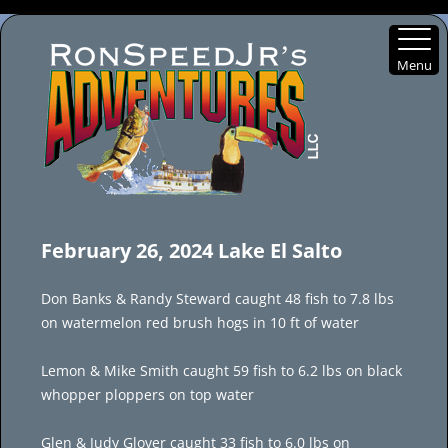
Menu
Skip
to
February 26, 2024 Lake El Salto
content
Don Banks & Randy Steward caught 48 fish to 7.8 lbs
on watermelon red brush hogs in 10 ft of water
Lemon & Mike Smith caught 59 fish to 6.2 lbs on black
whopper ploppers on top water
Glen & Judy Glover caught 33 fish to 6.0 lbs on