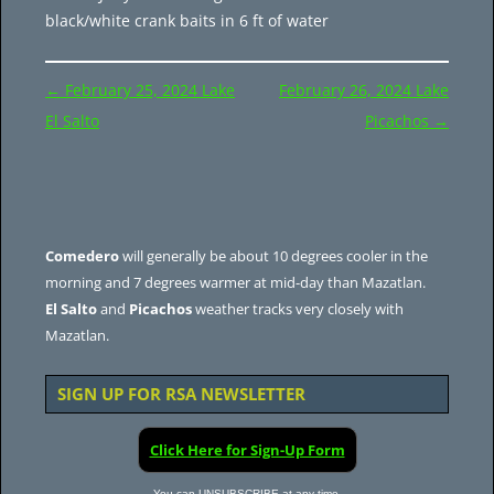
black/white crank baits in 6 ft of water
Post
←
February 25, 2024 Lake
February 26, 2024 Lake
navigation
El Salto
Picachos
→
Comedero
will generally be about 10 degrees cooler in the
morning and 7 degrees warmer at mid-day than Mazatlan.
El Salto
and
Picachos
weather tracks very closely with
Mazatlan.
SIGN UP FOR RSA NEWSLETTER
Click Here for Sign-Up Form
You can UNSUBSCRIBE at any time.