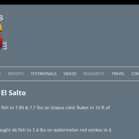
Skip
to
S
REPORTS
TESTIMONIALS
VIDEOS
RESOURCES
TRAVEL
CON
content
OMEDERO
LAKE COMEDERO REPORTS
LUNAR PHASES & WEATHER
El Salto
CACHOS PACKAGES
LAKE PICACHOS REPORTS
OTHER SERVICES
sh to 7.89 & 7.7 lbs on tilapia color flukes in 10 ft of
 SALTO PACKAGES
LAKE EL SALTO REPORTS
PACKAGES
BRAZIL REPORTS
ght 46 fish to 7.4 lbs on watermelon red senkos in 6