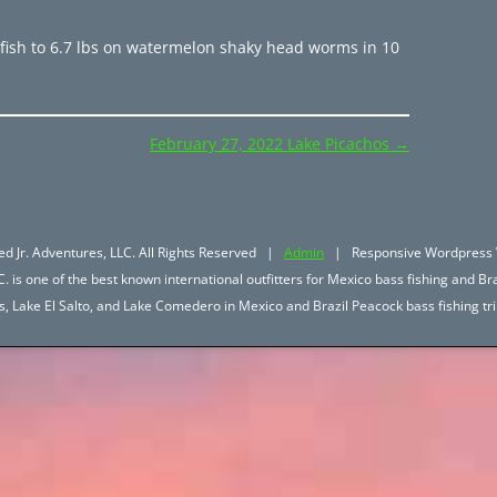
fish to 6.7 lbs on watermelon shaky head worms in 10
February 27, 2022 Lake Picachos
→
d Jr. Adventures, LLC. All Rights Reserved |
Admin
| Responsive Wordpress 
. is one of the best known international outfitters for Mexico bass fishing and Bra
hos, Lake El Salto, and Lake Comedero in Mexico and Brazil Peacock bass fishing 