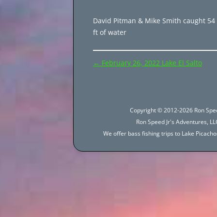
David Pitman & Mike Smith caught 54 
ft of water
Post
←
February 26, 2022 Lake El Salto
navigation
Copyright © 2012-2026 Ron Spee
Ron Speed Jr's Adventures, LLC
We offer bass fishing trips to Lake Picac