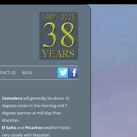
TACT US
BLOG
Comedero
will generally be about 10
degrees cooler in the morning and 7
degrees warmer at mid-day than
Mazatlan.
El Salto
and
Picachos
weather tracks
very closely with Mazatlan.