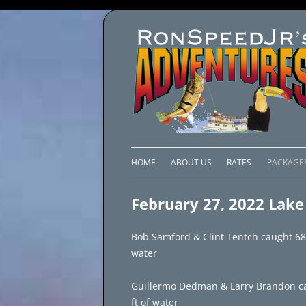
HOME
ABOUT US
RATES
PACKAGE
LAKE C
February 27, 2022 Lake 
LAKE PI
Bob Samford & Clint Tentch caught 68 fi
LAKE EL
water
BRAZIL 
Guillermo Dedman & Larry Brandon cau
ft of water