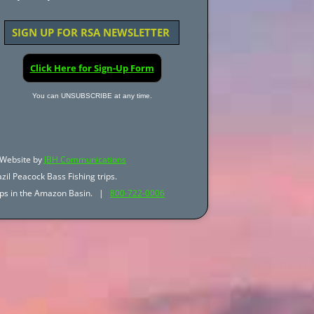
SIGN UP FOR RSA NEWSLETTER
Click Here for Sign-Up Form
You can UNSUBSCRIBE at any time.
Website by
JBH Communications
zil Peacock Bass Fishing trips.
trips in the Amazon Basin. |
800-722-0006