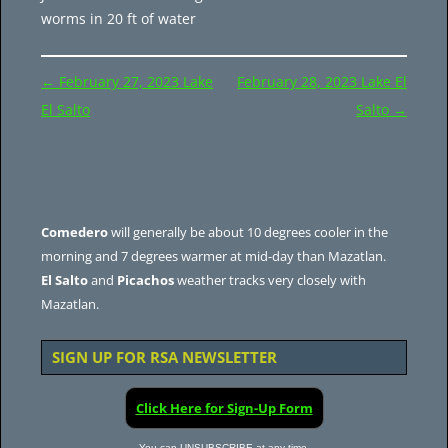
worms in 20 ft of water
Post
←
February 27, 2023 Lake
February 28, 2023 Lake El
navigation
El Salto
Salto
→
Comedero
will generally be about 10 degrees cooler in the
morning and 7 degrees warmer at mid-day than Mazatlan.
El Salto
and
Picachos
weather tracks very closely with
Mazatlan.
SIGN UP FOR RSA NEWSLETTER
Click Here for Sign-Up Form
You can UNSUBSCRIBE at any time.