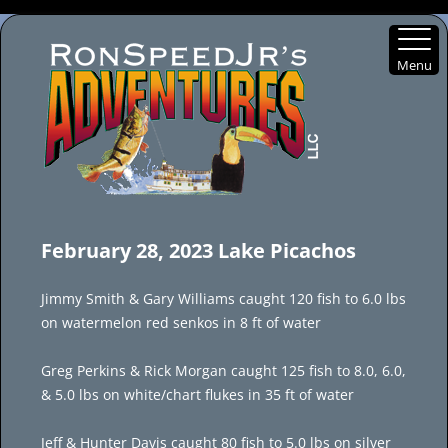
Menu
Skip
to
February 28, 2023 Lake Picachos
content
Jimmy Smith & Gary Williams caught 120 fish to 6.0 lbs
on watermelon red senkos in 8 ft of water
Greg Perkins & Rick Morgan caught 125 fish to 8.0, 6.0,
& 5.0 lbs on white/chart flukes in 35 ft of water
Jeff & Hunter Davis caught 80 fish to 5.0 lbs on silver