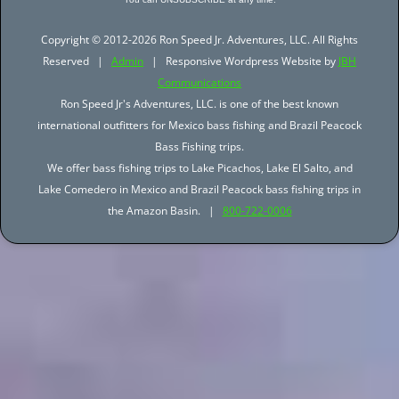
Copyright © 2012-2026 Ron Speed Jr. Adventures, LLC. All Rights
Reserved |
Admin
| Responsive Wordpress Website by
JBH
Communications
Ron Speed Jr's Adventures, LLC. is one of the best known
international outfitters for Mexico bass fishing and Brazil Peacock
Bass Fishing trips.
We offer bass fishing trips to Lake Picachos, Lake El Salto, and
Lake Comedero in Mexico and Brazil Peacock bass fishing trips in
the Amazon Basin. |
800-722-0006