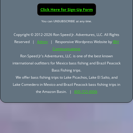
Click Here for Sign-Up Form
You can UNSUBSCRIBE at any time.
Copyright © 2012-2026 Ron Speed Jr. Adventures, LLC. All Rights
Reserved |
Admin
| Responsive Wordpress Website by
JBH
Communications
Ron Speed Jr's Adventures, LLC. is one of the best known
international outfitters for Mexico bass fishing and Brazil Peacock
Bass Fishing trips.
We offer bass fishing trips to Lake Picachos, Lake El Salto, and
Lake Comedero in Mexico and Brazil Peacock bass fishing trips in
the Amazon Basin. |
800-722-0006