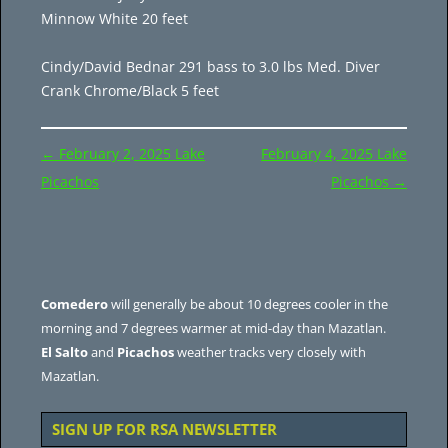
Minnow White 20 feet
Cindy/David Bednar 291 bass to 3.0 lbs Med. Diver
Crank Chrome/Black 5 feet
Post
←
February 2, 2025 Lake
February 4, 2025 Lake
navigation
Picachos
Picachos
→
Comedero
will generally be about 10 degrees cooler in the
morning and 7 degrees warmer at mid-day than Mazatlan.
El Salto
and
Picachos
weather tracks very closely with
Mazatlan.
SIGN UP FOR RSA NEWSLETTER