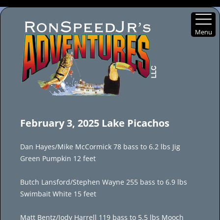
Menu
Skip
to
February 3, 2025 Lake Picachos
content
Dan Hayes/Mike McCormick 78 bass to 6.2 lbs Jig
Green Pumpkin 12 feet
Butch Lansford/Stephen Wayne 255 bass to 6.9 lbs
Swimbait White 15 feet
Matt Bentz/Jody Harrell 119 bass to 5.5 lbs Mooch