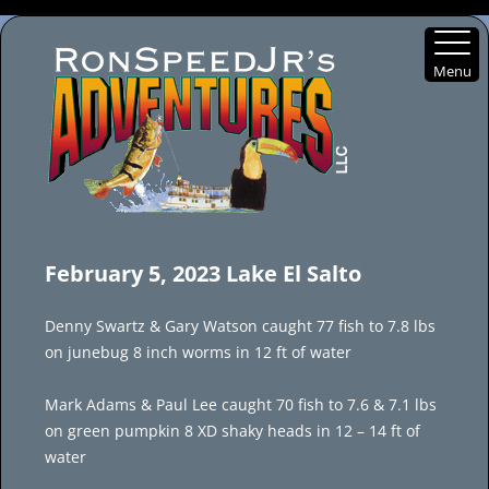
Menu
Skip
to
February 5, 2023 Lake El Salto
content
Denny Swartz & Gary Watson caught 77 fish to 7.8 lbs
on junebug 8 inch worms in 12 ft of water
Mark Adams & Paul Lee caught 70 fish to 7.6 & 7.1 lbs
on green pumpkin 8 XD shaky heads in 12 – 14 ft of
water