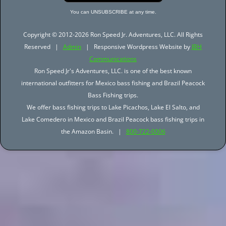
You can UNSUBSCRIBE at any time.
Copyright © 2012-2026 Ron Speed Jr. Adventures, LLC. All Rights
Reserved |
Admin
| Responsive Wordpress Website by
JBH
Communications
Ron Speed Jr's Adventures, LLC. is one of the best known
international outfitters for Mexico bass fishing and Brazil Peacock
Bass Fishing trips.
We offer bass fishing trips to Lake Picachos, Lake El Salto, and
Lake Comedero in Mexico and Brazil Peacock bass fishing trips in
the Amazon Basin. |
800-722-0006