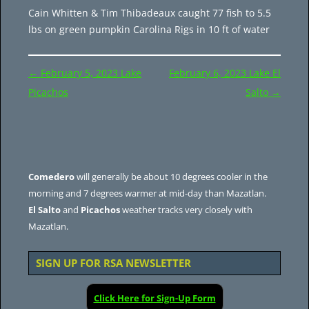
Cain Whitten & Tim Thibadeaux caught 77 fish to 5.5
lbs on green pumpkin Carolina Rigs in 10 ft of water
Post
←
February 5, 2023 Lake
February 6, 2023 Lake El
navigation
Picachos
Salto
→
Comedero
will generally be about 10 degrees cooler in the
morning and 7 degrees warmer at mid-day than Mazatlan.
El Salto
and
Picachos
weather tracks very closely with
Mazatlan.
SIGN UP FOR RSA NEWSLETTER
Click Here for Sign-Up Form