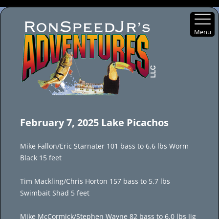
Menu
Skip
to
February 7, 2025 Lake Picachos
content
Mike Fallon/Eric Starnater 101 bass to 6.6 lbs Worm
Black 15 feet
Tim Mackling/Chris Horton 157 bass to 5.7 lbs
Swimbait Shad 5 feet
Mike McCormick/Stephen Wayne 82 bass to 6.0 lbs Jig