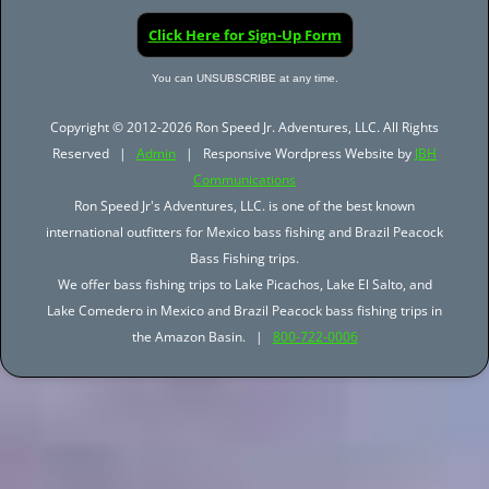
Click Here for Sign-Up Form
You can UNSUBSCRIBE at any time.
Copyright © 2012-2026 Ron Speed Jr. Adventures, LLC. All Rights
Reserved |
Admin
| Responsive Wordpress Website by
JBH
Communications
Ron Speed Jr's Adventures, LLC. is one of the best known
international outfitters for Mexico bass fishing and Brazil Peacock
Bass Fishing trips.
We offer bass fishing trips to Lake Picachos, Lake El Salto, and
Lake Comedero in Mexico and Brazil Peacock bass fishing trips in
the Amazon Basin. |
800-722-0006