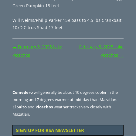
Green Pumpkin 18 feet
Will Nelms/Philip Parker 159 bass to 4.5 lbs Crankbait
10xD Citrus Shad 17 feet
Post
←
February 6, 2025 Lake
February 8, 2025 Lake
navigation
Picachos
Picachos
→
Comedero
will generally be about 10 degrees cooler in the
morning and 7 degrees warmer at mid-day than Mazatlan.
El Salto
and
Picachos
weather tracks very closely with
Mazatlan.
SIGN UP FOR RSA NEWSLETTER