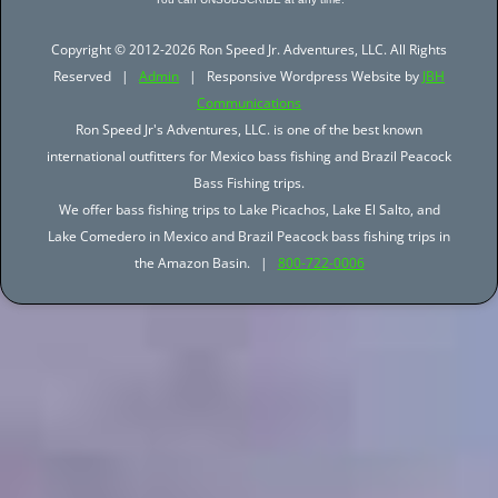
Copyright © 2012-2026 Ron Speed Jr. Adventures, LLC. All Rights
Reserved |
Admin
| Responsive Wordpress Website by
JBH
Communications
Ron Speed Jr's Adventures, LLC. is one of the best known
international outfitters for Mexico bass fishing and Brazil Peacock
Bass Fishing trips.
We offer bass fishing trips to Lake Picachos, Lake El Salto, and
Lake Comedero in Mexico and Brazil Peacock bass fishing trips in
the Amazon Basin. |
800-722-0006