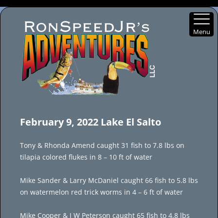
Menu
Skip
to
February 9, 2022 Lake El Salto
content
Tony & Rhonda Amend caught 31 fish to 7.8 lbs on
tilapia colored flukes in 8 – 10 ft of water
Mike Sander & Larry McDaniel caught 66 fish to 5.8 lbs
on watermelon red trick worms in 4 – 6 ft of water
Mike Cooper & J W Peterson caught 65 fish to 4.8 lbs