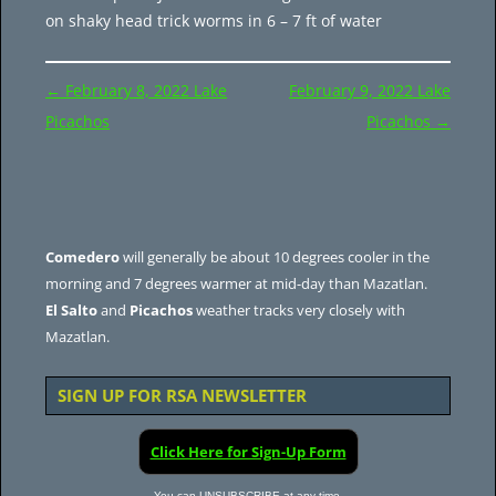
on shaky head trick worms in 6 – 7 ft of water
Post
←
February 8, 2022 Lake
February 9, 2022 Lake
navigation
Picachos
Picachos
→
Comedero
will generally be about 10 degrees cooler in the
morning and 7 degrees warmer at mid-day than Mazatlan.
El Salto
and
Picachos
weather tracks very closely with
Mazatlan.
SIGN UP FOR RSA NEWSLETTER
Click Here for Sign-Up Form
You can UNSUBSCRIBE at any time.