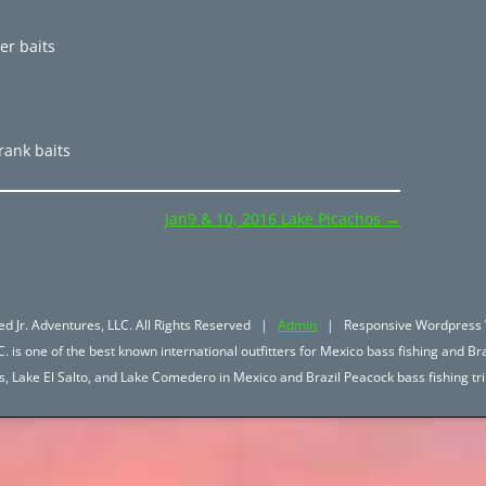
er baits
rank baits
Jan9 & 10, 2016 Lake Picachos
→
d Jr. Adventures, LLC. All Rights Reserved |
Admin
| Responsive Wordpress 
. is one of the best known international outfitters for Mexico bass fishing and Bra
hos, Lake El Salto, and Lake Comedero in Mexico and Brazil Peacock bass fishing 