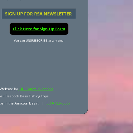
SIGN UP FOR RSA NEWSLETTER
Click Here for Sign-Up Form
You can UNSUBSCRIBE at any time.
Website by
JBH Communications
zil Peacock Bass Fishing trips.
trips in the Amazon Basin. |
800-722-0006