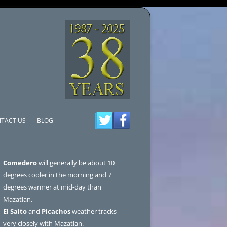
TACT US
BLOG
Comedero
will generally be about 10
degrees cooler in the morning and 7
degrees warmer at mid-day than
Mazatlan.
El Salto
and
Picachos
weather tracks
very closely with Mazatlan.