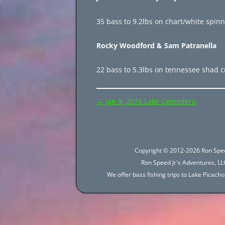
35 bass to 9.2lbs on chart/white spinn
Rocky Woodford & Sam Patranella
22 bass to 5.3lbs on tennessee shad c
Post
←
Jan 9, 2016 Lake Comedero
navigation
Copyright © 2012-2026 Ron Spee
Ron Speed Jr's Adventures, LLC
We offer bass fishing trips to Lake Picac