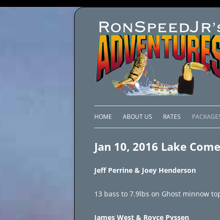
HOME
ABOUT US
RATES
PACKAGE
LAKE C
Jan 10, 2016 Lake Com
LAKE PI
Jeff Perrine & Joey Henderson
LAKE EL
13 bass to 7.9lbs on Ghost minnow top
BRAZIL 
James West & Royce Pyssen