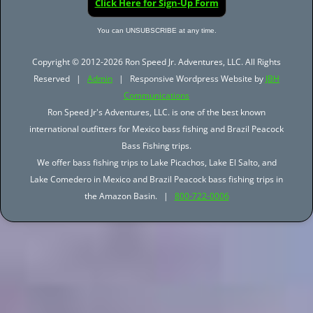
Click Here for Sign-Up Form
You can UNSUBSCRIBE at any time.
Copyright © 2012-2026 Ron Speed Jr. Adventures, LLC. All Rights
Reserved |
Admin
| Responsive Wordpress Website by
JBH
Communications
Ron Speed Jr's Adventures, LLC. is one of the best known
international outfitters for Mexico bass fishing and Brazil Peacock
Bass Fishing trips.
We offer bass fishing trips to Lake Picachos, Lake El Salto, and
Lake Comedero in Mexico and Brazil Peacock bass fishing trips in
the Amazon Basin. |
800-722-0006