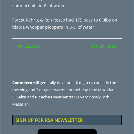
spinnerbaits in 8′ of water
Forest Rehrig & Ron Rosco had 175 bass to 6.0lbs on
tilapia whopper ploppers in 3-8′ of water
Post
←
Jan 22,2026
Jan 24, 2026
→
navigation
Comedero
will generally be about 10 degrees cooler in the
morning and 7 degrees warmer at mid-day than Mazatlan.
El Salto
and
Picachos
weather tracks very closely with
Mazatlan.
SIGN UP FOR RSA NEWSLETTER