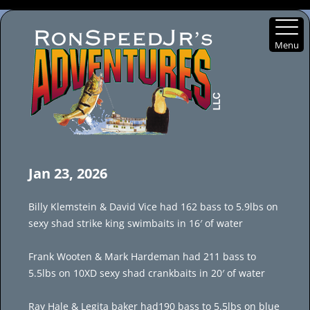
Menu
Skip
to
Jan 23, 2026
content
Billy Klemstein & David Vice had 162 bass to 5.9lbs on
sexy shad strike king swimbaits in 16′ of water
Frank Wooten & Mark Hardeman had 211 bass to
5.5lbs on 10XD sexy shad crankbaits in 20′ of water
Ray Hale & Legita baker had190 bass to 5.5lbs on blue